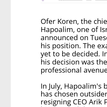
Ofer Koren, the chie
Hapoalim, one of Isr
announced on Tuesda
his position. The e
yet to be decided. 
his decision was th
professional avenue
In July, Hapoalim's 
has chosen outsider
resigning CEO Arik P