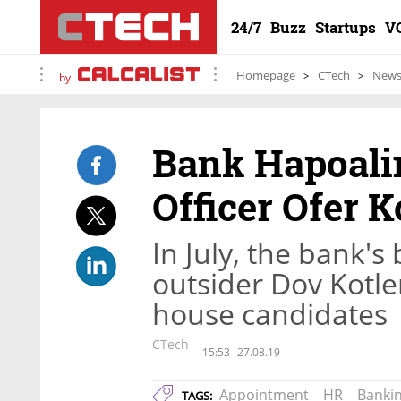
24/7
Buzz
Startups
V
Homepage
CTech
New
by
Bank Hapoalim
Officer Ofer 
In July, the bank's
outsider Dov Kotle
house candidates
CTech
15:53
27.08.19
Appointment
HR
Banki
TAGS: