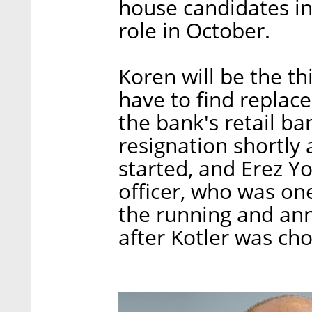
house candidates in 
role in October.
Koren will be the th
have to find replac
the bank's retail b
resignation shortly
started, and Erez Yo
officer, who was on
the running and ann
after Kotler was ch