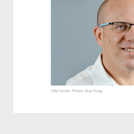
Ofer Koren. Photo: Guy Asiag