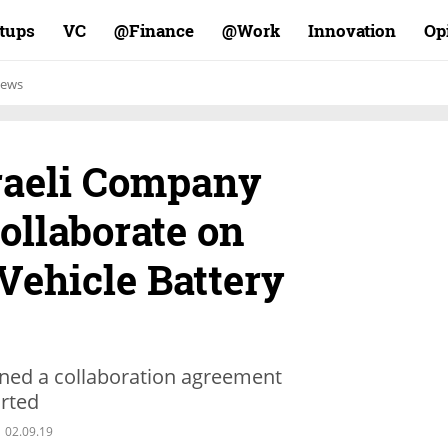
rtups
VC
Finance@
Work@
Innovation
Op
ews
sraeli Company
ollaborate on
Vehicle Battery
gned a collaboration agreement
orted
02.09.19