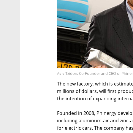
Aviv Tzidon, Co-Founder and CEO of Phiner
The new factory, which is estimat
millions of dollars, will first prod
the intention of expanding internat
Founded in 2008, Phinergy develo
including aluminum-air and zinc-a
for electric cars. The company ha