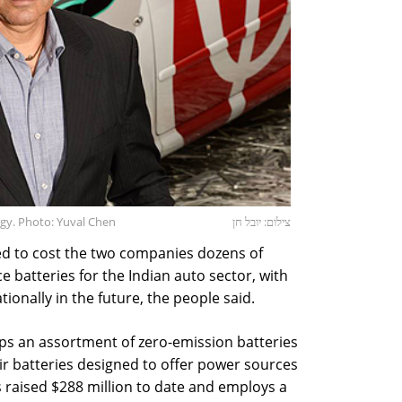
gy. Photo: Yuval Chen
צילום: יובל חן
ed to cost the two companies dozens of
uce batteries for the Indian auto sector, with
ionally in the future, the people said.
ps an assortment of zero-emission batteries
ir batteries designed to offer power sources
s raised $288 million to date and employs a