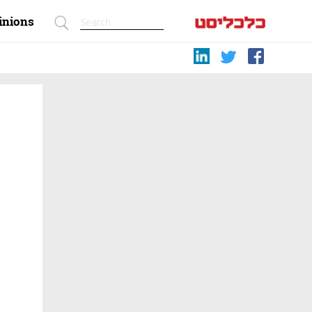
inions