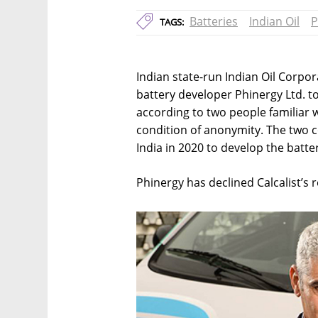
Batteries
Indian Oil
P
TAGS:
Indian state-run Indian Oil Corpora
battery developer Phinergy Ltd. to 
according to two people familiar 
condition of anonymity. The two c
India in 2020 to develop the batter
Phinergy has declined Calcalist’s