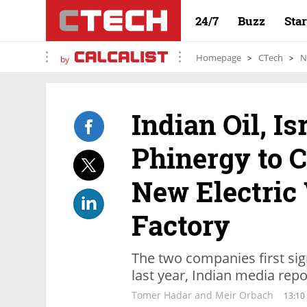
24/7
Buzz
Sta
Homepage
CTech
N
by
Indian Oil, I
Phinergy to C
New Electric 
Factory
The two companies first si
last year, Indian media rep
Tomer Hadar and Meir Orbach
13:10