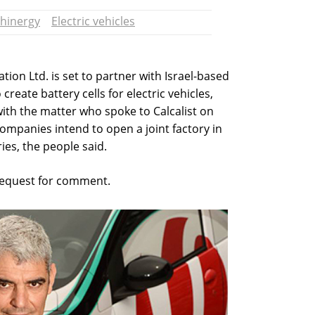
hinergy
Electric vehicles
tion Ltd. is set to partner with Israel-based
create battery cells for electric vehicles,
with the matter who spoke to Calcalist on
ompanies intend to open a joint factory in
ies, the people said.
 request for comment.