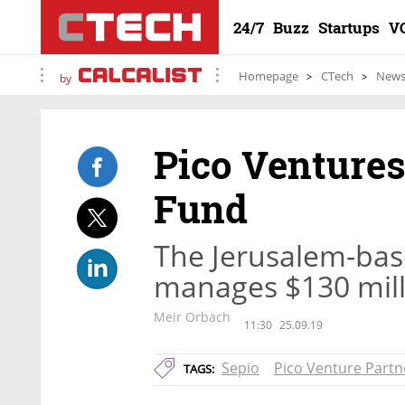
24/7
Buzz
Startups
V
Homepage
CTech
New
by
Pico Ventures
Fund
The Jerusalem-bas
manages $130 mill
Meir Orbach
11:30
25.09.19
Sepio
Pico Venture Partn
TAGS: