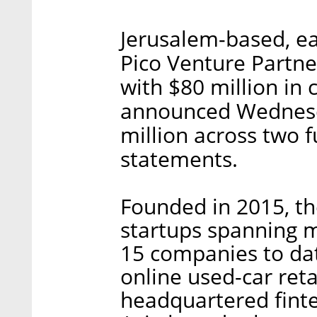
Jerusalem-based, ea
Pico Venture Partne
with $80 million in
announced Wednesd
million across two 
statements.
Founded in 2015, the
startups spanning mu
15 companies to da
online used-car ret
headquartered fint