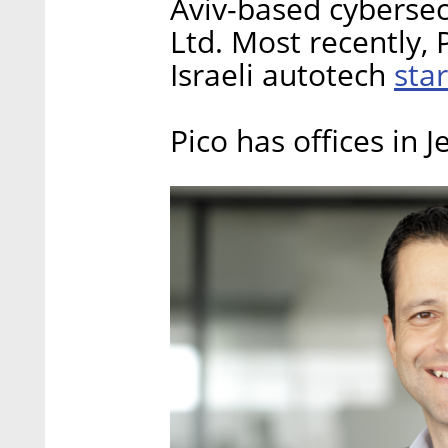
Aviv-based cybersec
Ltd. Most recently, 
star
Israeli autotech
Pico has offices in 