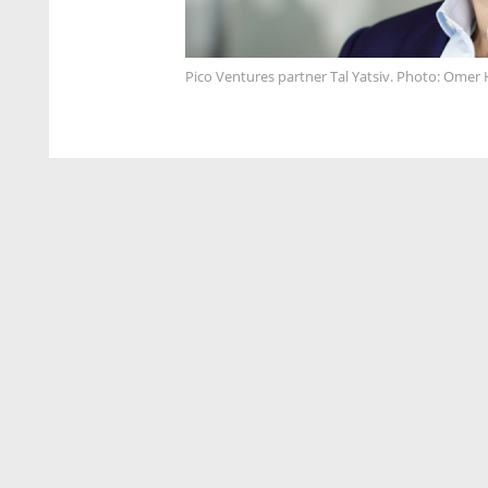
Pico Ventures partner Tal Yatsiv. Photo: Ome