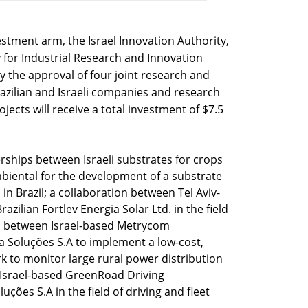
estment arm, the Israel Innovation Authority,
y for Industrial Research and Innovation
the approval of four joint research and
zilian and Israeli companies and research
jects will receive a total investment of $7.5
erships between Israeli substrates for crops
mbiental for the development of a substrate
d in Brazil; a collaboration between Tel Aviv-
azilian Fortlev Energia Solar Ltd. in the field
on between Israel-based Metrycom
 Soluções S.A to implement a low-cost,
k to monitor large rural power distribution
 Israel-based GreenRoad Driving
ções S.A in the field of driving and fleet