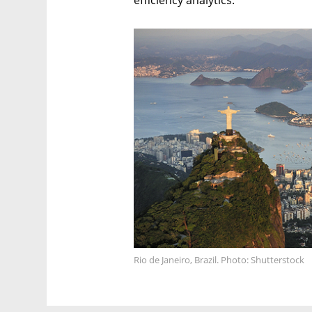
efficiency analytics.
Rio de Janeiro, Brazil. Photo: Shutterstock