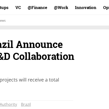
rtups
VC
Finance@
Work@
Innovation
Op
ews
razil Announce
&D Collaboration
rojects will receive a total
 Authority
Brazil