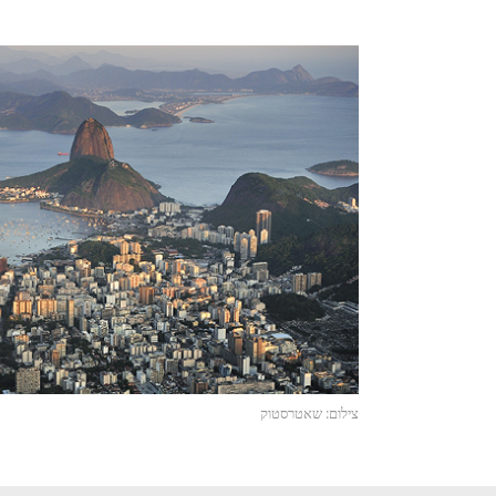
צילום: שאטרסטוק