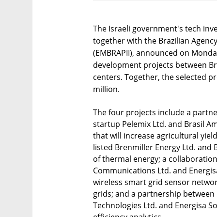
The Israeli government's tech inv
together with the Brazilian Agenc
(EMBRAPII), announced on Monday 
development projects between Bra
centers. Together, the selected pro
million.
The four projects include a partn
startup Pelemix Ltd. and Brasil A
that will increase agricultural yiel
listed Brenmiller Energy Ltd. and Br
of thermal energy; a collaborati
Communications Ltd. and Energisa
wireless smart grid sensor networ
grids; and a partnership between
Technologies Ltd. and Energisa Solu