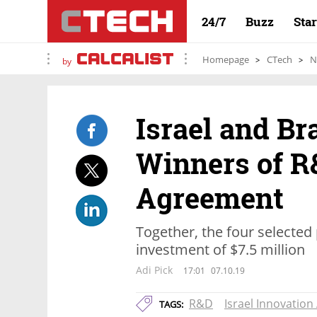
24/7
Buzz
Sta
Homepage
CTech
N
by
Israel and B
Winners of R
Agreement
Together, the four selected p
investment of $7.5 million
Adi Pick
17:01
07.10.19
R&D
Israel Innovation
TAGS: