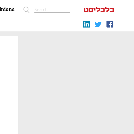
inions