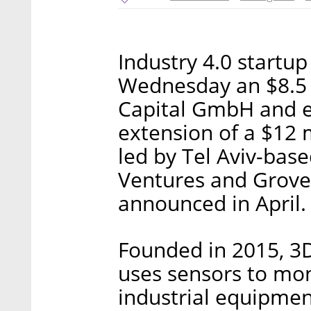
Industry 4.0 startu
Wednesday an $8.5 
Capital GmbH and ex
extension of a $12 
led by Tel Aviv-base
Ventures and Grove
announced in April.
Founded in 2015, 3D
uses sensors to mo
industrial equipmen