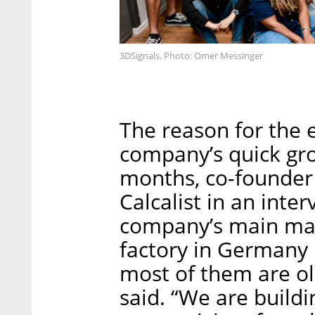
3DSignals. Photo: Omer Messinger
The reason for the
company’s quick gr
months, co-founder 
Calcalist in an inte
company’s main mar
factory in Germany
most of them are ol
said. “We are buildin