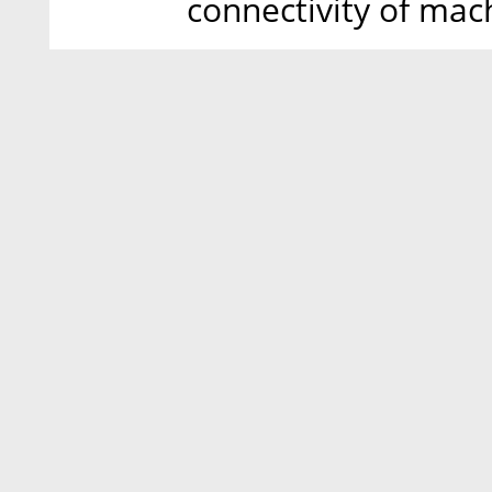
connectivity of mac