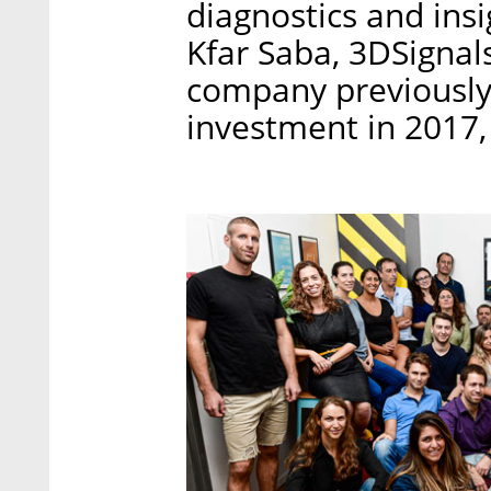
diagnostics and insi
Kfar Saba, 3DSignal
company previously 
investment in 2017,