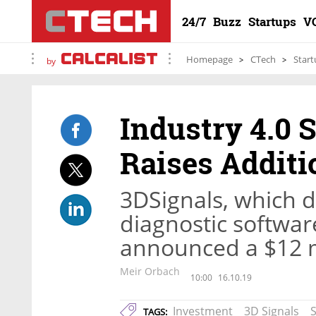
24/7
Buzz
Startups
V
Homepage
CTech
Start
by
Industry 4.0 
Raises Additi
3DSignals, which 
diagnostic softwar
announced a $12 mi
Meir Orbach
10:00
16.10.19
Investment
3D Signals
TAGS: