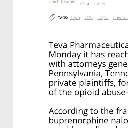
Lilach Baumer
09:14
22.10.19
Teva
U.S.
Legal
Lawsui
TAGS:
Teva Pharmaceutical
Monday it has reach
with attorneys gene
Pennsylvania, Tenne
private plaintiffs, 
of the opioid abuse-
According to the fr
buprenorphine nalo