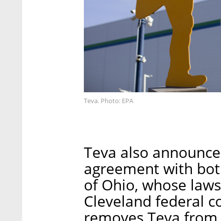
Teva. Photo: EPA
Teva also announce
agreement with bo
of Ohio, whose laws
Cleveland federal 
removes Teva from t