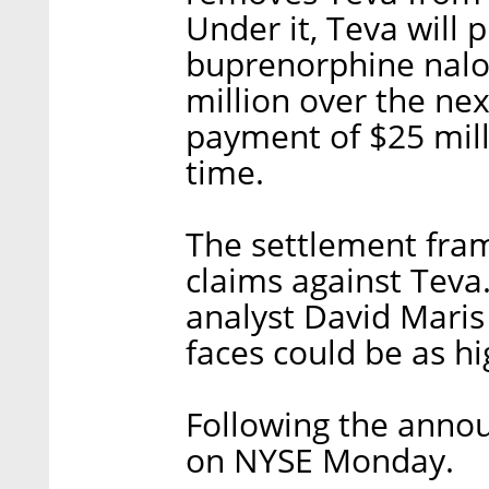
Under it, Teva will 
buprenorphine nalox
million over the nex
payment of $25 mill
time.
The settlement fra
claims against Teva.
analyst David Maris
faces could be as hig
Following the anno
on NYSE Monday.