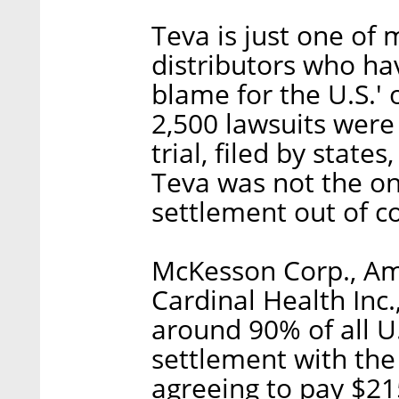
Teva is just one of
distributors who ha
blame for the U.S.'
2,500 lawsuits were
trial, filed by states
Teva was not the o
settlement out of c
McKesson Corp., Am
Cardinal Health Inc
around 90% of all U.
settlement with th
agreeing to pay $21