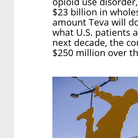
opioid use disorder,
$23 billion in whole
amount Teva will do
what U.S. patients 
next decade, the co
$250 million over th