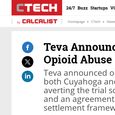
24/7
Buzz
Startups
V
Homepage
CTech
New
by
Teva Announce
Opioid Abuse
Teva announced o
both Cuyahoga and
averting the trial 
and an agreement i
settlement frame