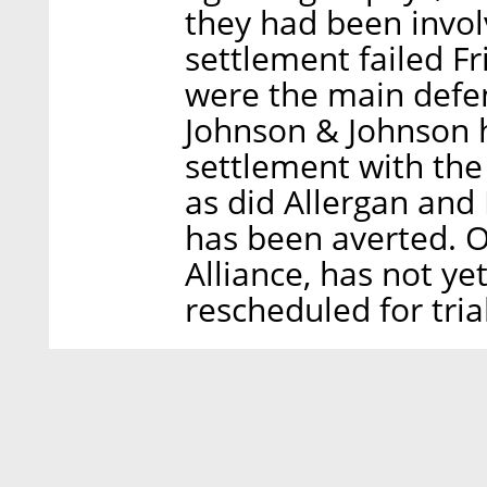
they had been invol
settlement failed Fr
were the main defen
Johnson & Johnson h
settlement with the
as did Allergan an
has been averted. 
Alliance, has not ye
rescheduled for trial