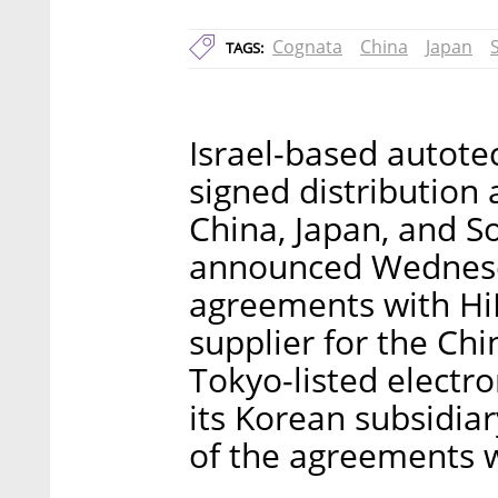
Cognata
China
Japan
TAGS:
Israel-based autot
signed distribution 
China, Japan, and 
announced Wednesd
agreements with HiR
supplier for the Ch
Tokyo-listed electr
its Korean subsidiar
of the agreements w