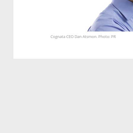
Cognata CEO Dan Atsmon. Photo: PR