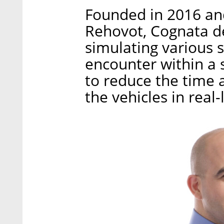
Founded in 2016 and 
Rehovot, Cognata d
simulating various s
encounter within a s
to reduce the time 
the vehicles in real-l