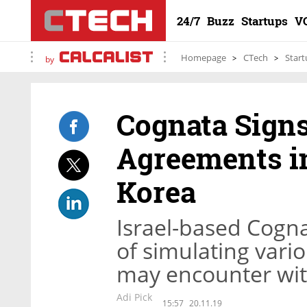
24/7
Buzz
Startups
V
Homepage
CTech
Start
by
Cognata Signs
Agreements in
Korea
Israel-based Cogn
of simulating vario
may encounter with
Adi Pick
15:57
20.11.19