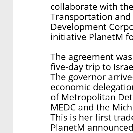
collaborate with th
Transportation and
Development Corpor
initiative PlanetM fo
The agreement was
five-day trip to Isra
The governor arrived
economic delegation
of Metropolitan Det
MEDC and the Michig
This is her first tra
PlanetM announced 