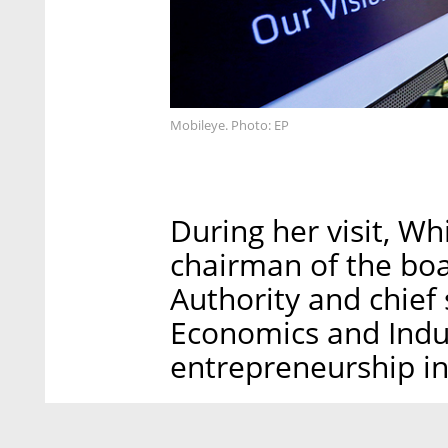
Mobileye. Photo: EP
During her visit, 
chairman of the boa
Authority and chief 
Economics and Indus
entrepreneurship in