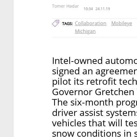
Tomer Hadar
10:34
24.11.19
Collaboration
Mobileye
TAGS:
Michigan
Intel-owned automo
signed an agreement
pilot its retrofit te
Governor Gretchen
The six-month prog
driver assist syste
vehicles that will t
snow conditions in s