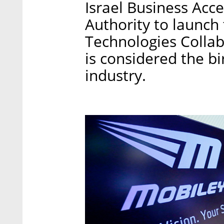
Israel Business Acce
Authority to launch
Technologies Collab
is considered the bi
industry.