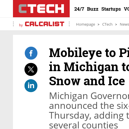
24/7
Buzz
Startups
V
Homepage
CTech
New
by
Mobileye to P
in Michigan t
Snow and Ice
Michigan Governo
announced the six
Thursday, adding th
several counties