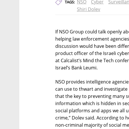
NSO
Cyber
Surveilla
TAGS:
Shiri Dolev
If NSO Group could talk openly abo
helping law enforcement agencies
discussion would have been differe
product officer of the Israeli cy
at Calcalist’s Mind the Tech confer
Israel’s Bank Leumi.
NSO provides intelligence agenci
can use to thwart and investigate
that the key to preventing many su
information which is hidden in se
social platforms and apps we all u
crime,” Dolev said. According to h
non-criminal majority of social m