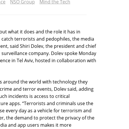
nce
NSO Group
Mind the Tech
ut what it does and the role it has in
 catch terrorists and pedophiles, the media
nt, said Shiri Dolev, the president and chief
ber surveillance company. Dolev spoke Monday
ence in Tel Aviv, hosted in collaboration with
es around the world with technology they
 crime and terror events, Dolev said, adding
ch incidents is access to critical
cure apps. “Terrorists and criminals use the
se every day as a vehicle for terrorism and
er, the demand to protect the privacy of the
edia and app users makes it more