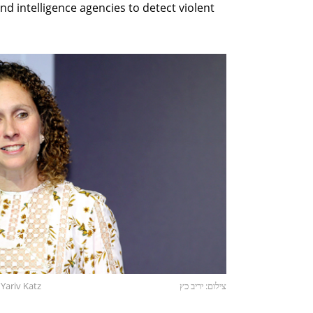
d intelligence agencies to detect violent
Yariv Katz
צילום: יריב כץ