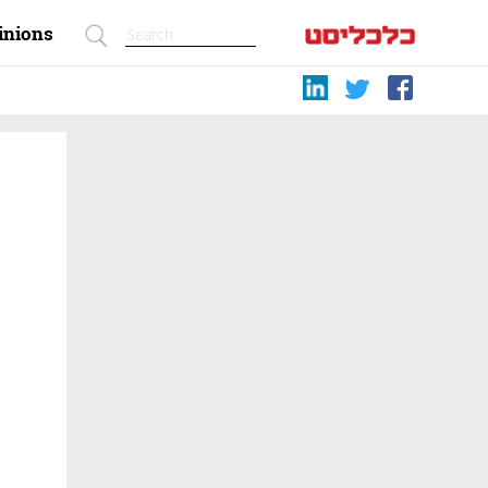
inions