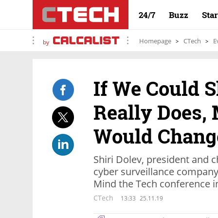
24/7
Buzz
Sta
Homepage
CTech
E
by
If We Could 
Really Does,
Would Change
Shiri Dolev, president and ch
cyber surveillance company
Mind the Tech conference in
CTech
13:33
25.11.19