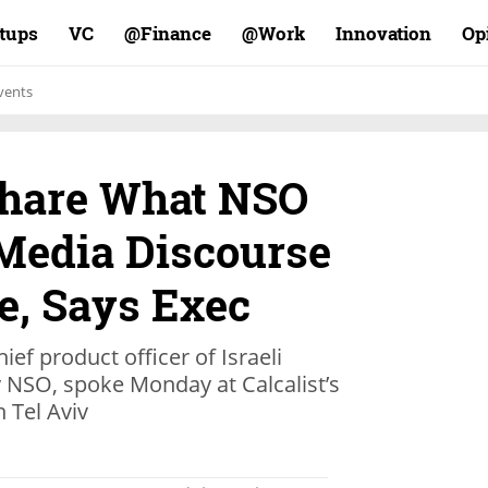
rtups
VC
Finance@
Work@
Innovation
Op
vents
Share What NSO
 Media Discourse
, Says Exec
ief product officer of Israeli
 NSO, spoke Monday at Calcalist’s
 Tel Aviv