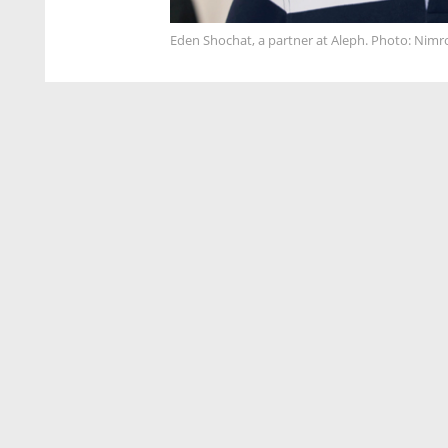
Eden Shochat, a partner at Aleph. Photo: Nim