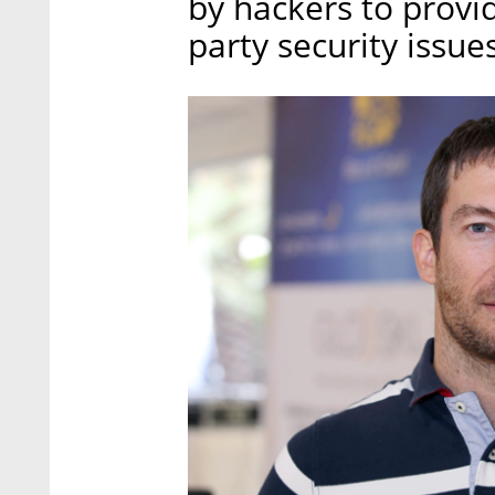
by hackers to provid
party security issues