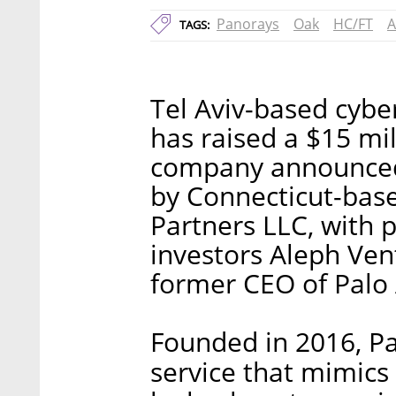
Panorays
Oak
HC/FT
A
TAGS:
Tel Aviv-based cybe
has raised a $15 mil
company announced
by Connecticut-base
Partners LLC, with 
investors Aleph Ven
former CEO of Palo 
Founded in 2016, Pa
service that mimics 