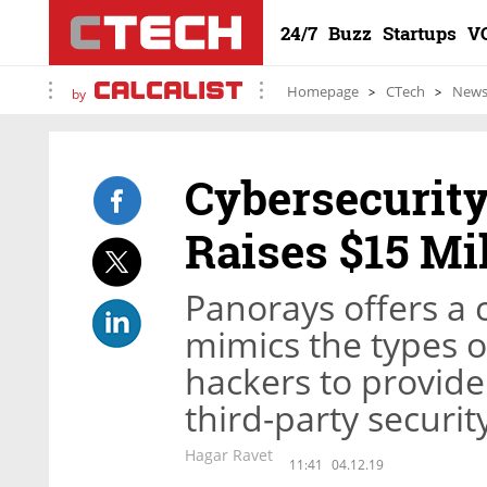
24/7
Buzz
Startups
V
Homepage
CTech
New
by
Cybersecurity
Raises $15 Mi
Panorays offers a 
mimics the types o
hackers to provide 
third-party securit
Hagar Ravet
11:41
04.12.19