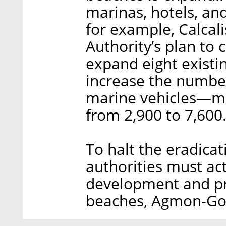
marinas, hotels, and
for example, Calcal
Authority’s plan to
expand eight existi
increase the number
marine vehicles—mo
from 2,900 to 7,600
To halt the eradicat
authorities must ac
development and pri
beaches, Agmon-Go