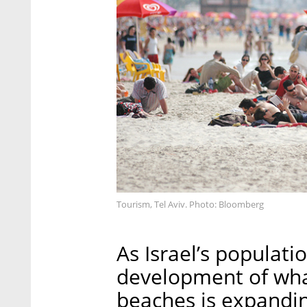
Tourism, Tel Aviv. Photo: Bloomberg
As Israel’s populatio
development of what 
beaches is expandin