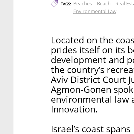
Beaches
Beach
Real Est
TAGS:
Environmental Law
Located on the coas
prides itself on its 
development and pol
the country’s recrea
Aviv District Court
Agmon-Gonen spoke 
environmental law a
Innovation.
Israel’s coast spans