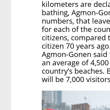
kilometers are decl
bathing, Agmon-Gon
numbers, that leave
for each of the coun
citizens, compared 
citizen 70 years ago
Agmon-Gonen said th
an average of 4,500
country’s beaches. 
will be 7,000 visito