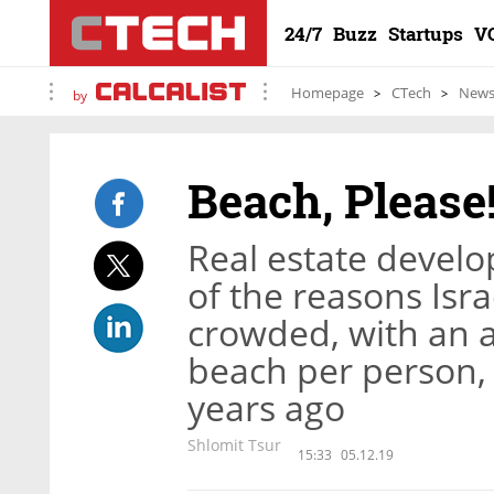
24/7
Buzz
Startups
V
Homepage
CTech
New
by
Beach, Please
Real estate devel
of the reasons Isr
crowded, with an a
beach per person,
years ago
Shlomit Tsur
15:33
05.12.19