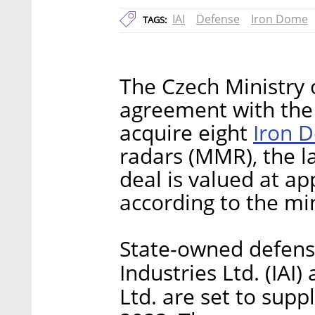
IAI
Defense
Iron Dome
TAGS:
The Czech Ministry 
agreement with the 
Iron 
acquire eight
radars (MMR), the 
deal is valued at ap
according to the min
State-owned defense
Industries Ltd. (IAI
Ltd. are set to sup