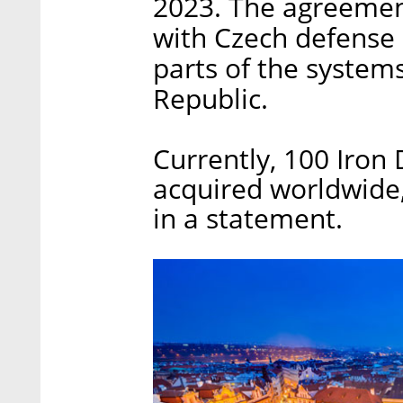
2023. The agreement
with Czech defense i
parts of the system
Republic.
Currently, 100 Iro
acquired worldwide
in a statement.