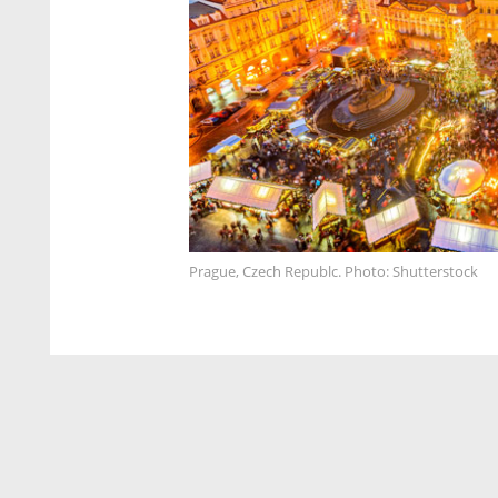
Prague, Czech Republc. Photo: Shutterstock