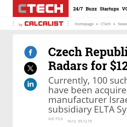
24/7
Buzz
Startups
V
Homepage
CTech
New
by
Czech Republ
Radars for $1
Currently, 100 su
have been acquire
manufacturer Israe
subsidiary ELTA S
Adi Pick
16:12
05.12.19