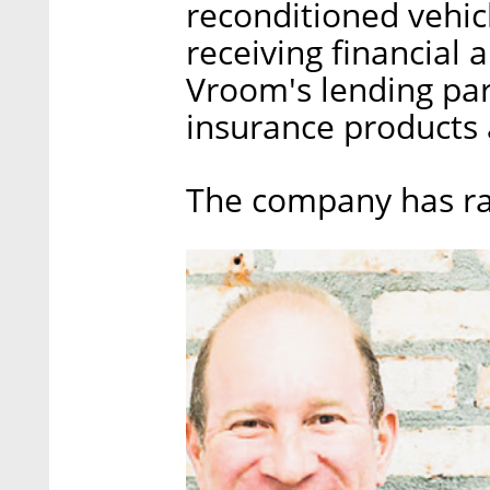
reconditioned vehicl
receiving financial 
Vroom's lending par
insurance products 
The company has rai