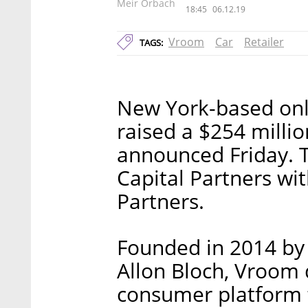
Meir Orbach
18:45
06.12.19
Vroom
Car
Retailer
TAGS:
New York-based onl
raised a $254 milli
announced Friday. 
Capital Partners wi
Partners.
Founded in 2014 by 
Allon Bloch, Vroom 
consumer platform 