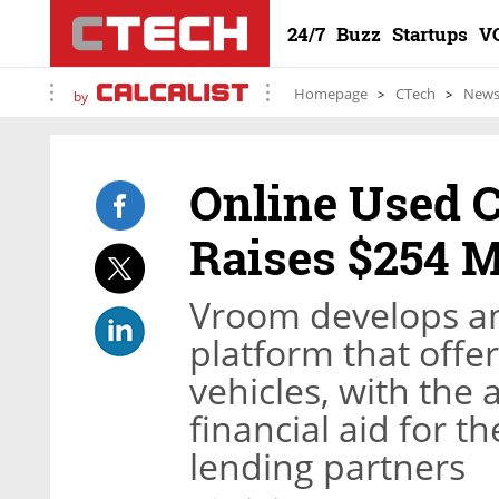
24/7
Buzz
Startups
V
Homepage
CTech
New
by
Online Used C
Raises $254 M
Vroom develops an
platform that offe
vehicles, with the 
financial aid for 
lending partners