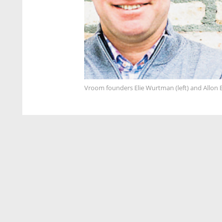
Vroom founders Elie Wurtman (left) and Allon 