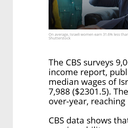
On average, Israeli women earn 31.6% less than
Shutterstock
The CBS surveys 9,0
income report, publ
median wages of Isr
7,988 ($2301.5). Th
over-year, reaching 
CBS data shows that