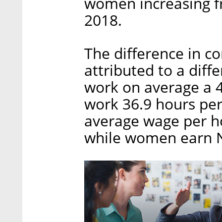
women increasing f
2018.
The difference in c
attributed to a diff
work on average a 
work 36.9 hours per 
average wage per ho
while women earn NI