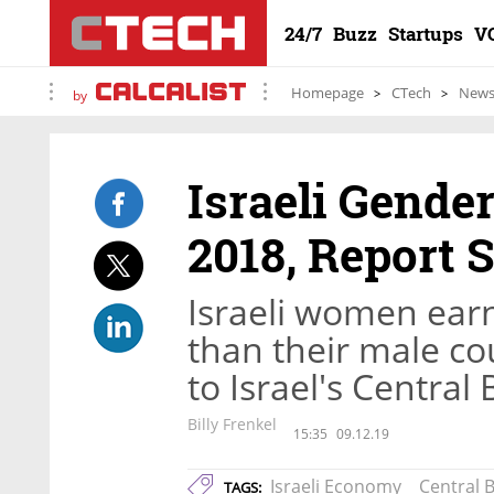
24/7
Buzz
Startups
V
Homepage
CTech
New
by
Israeli Gende
2018, Report 
Israeli women ear
than their male co
to Israel's Central 
Billy Frenkel
15:35
09.12.19
Israeli Economy
Central B
TAGS: