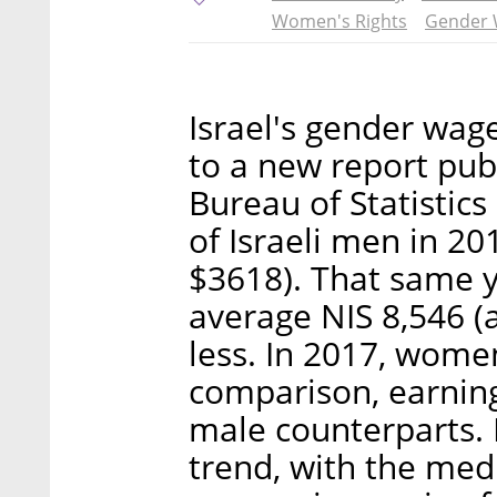
Women's Rights
Gender 
Israel's gender wag
to a new report pub
Bureau of Statistic
of Israeli men in 2
$3618). That same 
average NIS 8,546 (
less. In 2017, women
comparison, earning
male counterparts.
trend, with the me