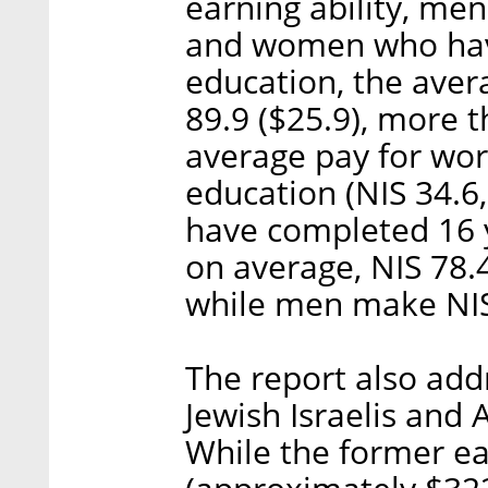
earning ability, me
and women who hav
education, the aver
89.9 ($25.9), more 
average pay for wor
education (NIS 34.6
have completed 16 
on average, NIS 78.
while men make NIS
The report also ad
Jewish Israelis and A
While the former ea