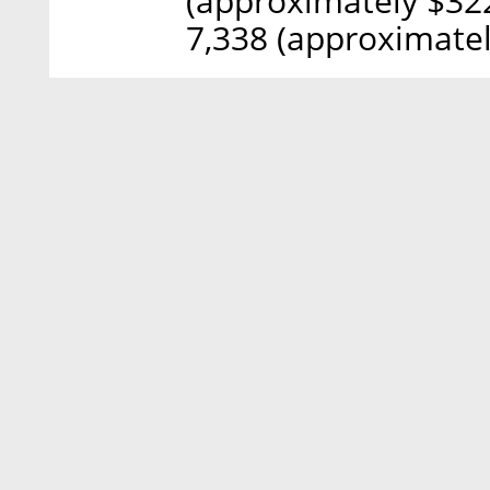
(approximately $322
7,338 (approximatel