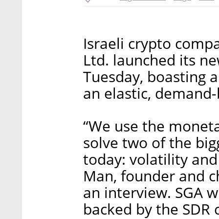
Israeli crypto com
Ltd. launched its ne
Tuesday, boasting 
an elastic, demand-
“We use the moneta
solve two of the big
today: volatility a
Man, founder and ch
an interview. SGA wi
backed by the SDR c