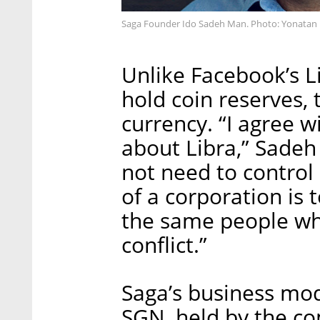
Saga Founder Ido Sadeh Man. Photo: Yonatan
Unlike Facebook’s L
hold coin reserves, 
currency. “I agree 
about Libra,” Sadeh
not need to control 
of a corporation is 
the same people wh
conflict.”
Saga’s business mod
SGN, held by the co