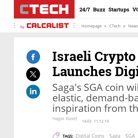
24/7
Buzz
Startups
V
Homepage
CTech
New
by
Israeli Crypt
Launches Digi
Saga's SGA coin wi
elastic, demand-b
inspiration from t
Hagar Ravet
14:03
11.12.19
Digital Coins
Saga
SGA
TAGS: