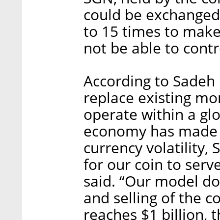
could be exchanged f
to 15 times to make 
not be able to contr
According to Sadeh 
replace existing mo
operate within a gl
economy has made 
currency volatility, 
for our coin to ser
said. “Our model do
and selling of the 
reaches $1 billion, t