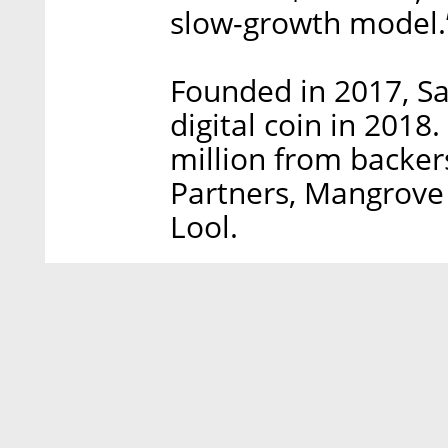
slow-growth model.
Founded in 2017, Sa
digital coin in 201
million from backer
Partners, Mangrove 
Lool.