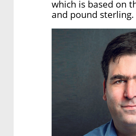
which is based on th
and pound sterling.