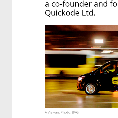
a co-founder and f
Quickode Ltd.
A Via van. Photo: BVG