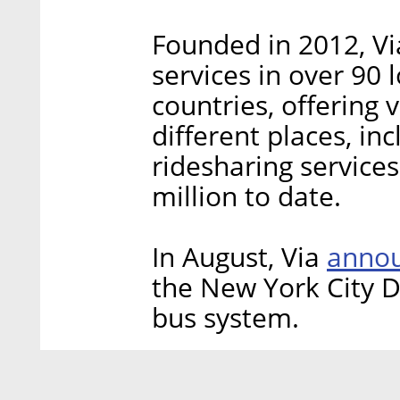
Founded in 2012, Vi
services in over 90
countries, offering
different places, i
ridesharing service
million to date.
annou
In August, Via
the New York City D
bus system.