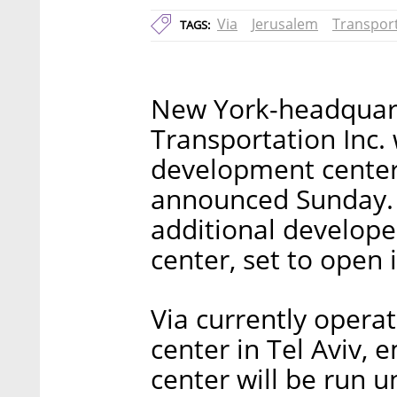
Via
Jerusalem
Transpor
TAGS:
New York-headquart
Transportation Inc.
development center
announced Sunday. 
additional develope
center, set to open i
Via currently opera
center in Tel Aviv,
center will be run u