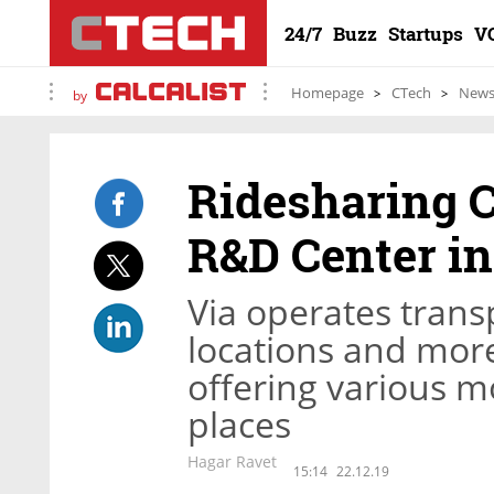
24/7
Buzz
Startups
V
Homepage
CTech
New
by
Ridesharing 
R&D Center i
Via operates trans
locations and more
offering various m
places
Hagar Ravet
15:14
22.12.19