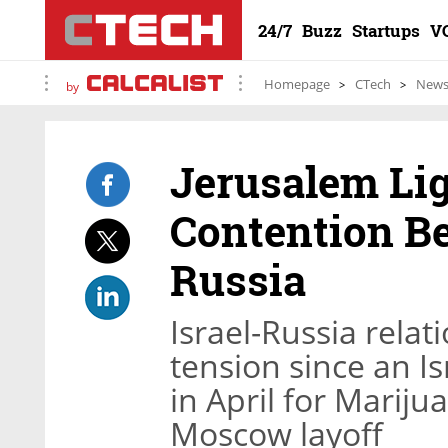
24/7
Buzz
Startups
V
Homepage
CTech
New
by
Jerusalem Lig
Contention Be
Russia
Israel-Russia rela
tension since an I
in April for Marij
Moscow layoff