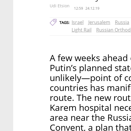
Udi Etsion
12:59
24.12.19
Israel
Jerusalem
Russia
TAGS:
Light Rail
Russian Orthod
A few weeks ahead o
Putin’s planned stat
unlikely—point of 
countries has manife
route. The new rout
Karem hospital nece
area near the Russ
Convent, a plan tha