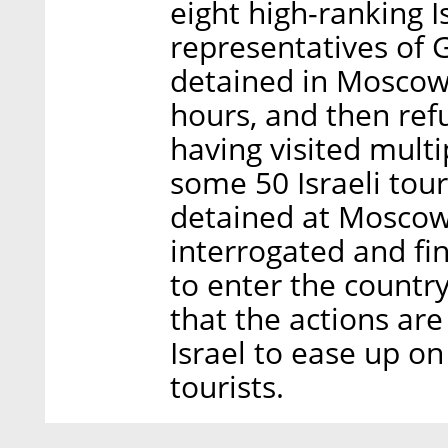
eight high-ranking 
representatives of 
detained in Moscow 
hours, and then ref
having visited mult
some 50 Israeli tour
detained at Moscow 
interrogated and fi
to enter the country
that the actions ar
Israel to ease up o
tourists.