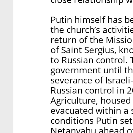
Putin himself has b
the church’s activit
return of the Missi
of Saint Sergius, kn
to Russian control. 
government until th
severance of Israeli
Russian control in 2
Agriculture, housed 
evacuated within a s
conditions Putin se
Netanyahu ahead of 