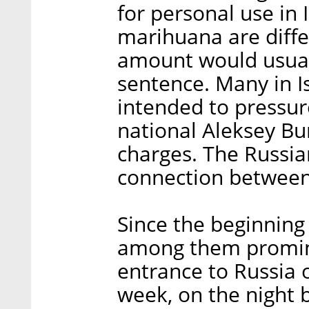
for personal use in 
marihuana are diffe
amount would usuall
sentence. Many in Is
intended to pressure
national Aleksey B
charges. The Russi
connection between
Since the beginning
among them promin
entrance to Russia o
week, on the night