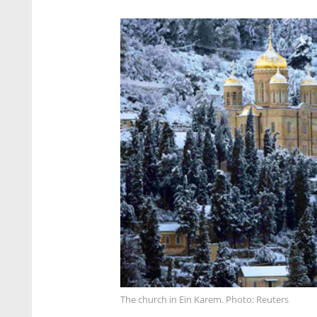
The church in Ein Karem. Photo: Reuters