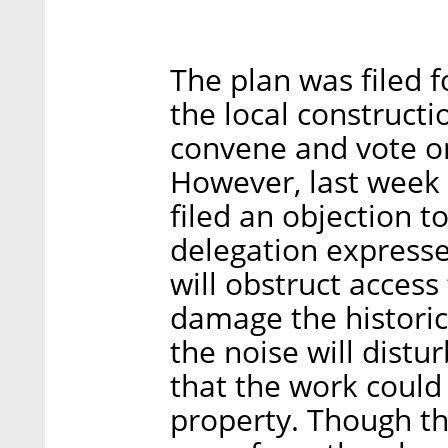
The plan was filed f
the local construct
convene and vote on
However, last week 
filed an objection to
delegation express
will obstruct acces
damage the historica
the noise will distu
that the work could
property. Though th