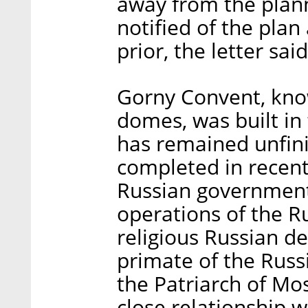
away from the plann
notified of the plan
prior, the letter said
Gorny Convent, know
domes, was built in 
has remained unfinis
completed in recent
Russian government
operations of the Ru
religious Russian de
primate of the Rus
the Patriarch of Mo
close relationship w