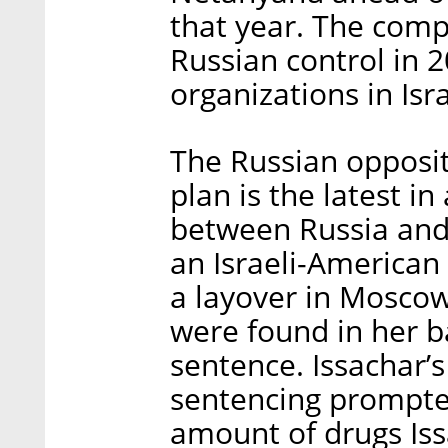
that year. The comp
Russian control in 
organizations in Isra
The Russian oppositi
plan is the latest in
between Russia and 
an Israeli-American
a layover in Moscow
were found in her b
sentence. Issachar’
sentencing prompted
amount of drugs Iss