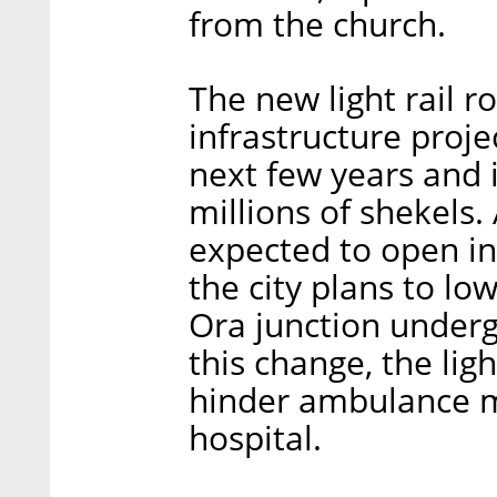
from the church.
The new light rail r
infrastructure proj
next few years and 
millions of shekels.
expected to open in
the city plans to lo
Ora junction underg
this change, the ligh
hinder ambulance m
hospital.