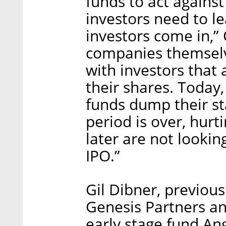
funds to act against 
investors need to l
investors come in,” O
companies themselve
with investors that 
their shares. Today,
funds dump their st
period is over, hurt
later are not lookin
IPO.”
Gil Dibner, previous
Genesis Partners an
early stage fund Ang