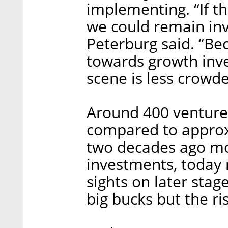
implementing. “If th
we could remain inv
Peterburg said. “Be
towards growth inve
scene is less crowde
Around 400 venture c
compared to approx
two decades ago mo
investments, today 
sights on later stag
big bucks but the ri