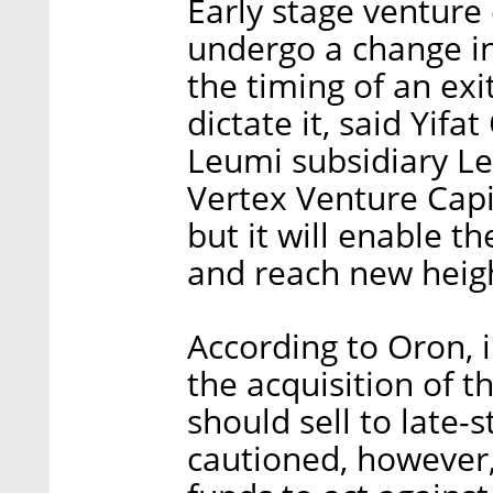
Early stage venture
undergo a change i
the timing of an exi
dictate it, said Yifa
Leumi subsidiary L
Vertex Venture Capit
but it will enable t
and reach new heigh
According to Oron, i
the acquisition of t
should sell to late
cautioned, however,