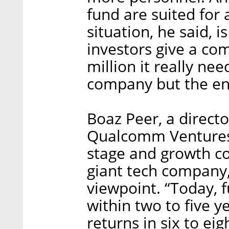
fund are suited for 
situation, he said, 
investors give a co
million it really nee
company but the en
Boaz Peer, a direc
Qualcomm Ventures, 
stage and growth co
giant tech company
viewpoint. “Today, 
within two to five y
returns in six to eig