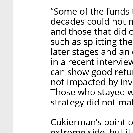
“Some of the funds 
decades could not 
and those that did 
such as splitting th
later stages and an
in a recent intervie
can show good retur
not impacted by inve
Those who stayed wi
strategy did not mak
Cukierman’s point 
extreme side, but it