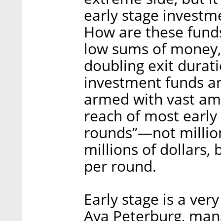
early stage investm
How are these funds,
low sums of money,
doubling exit durat
investment funds a
armed with vast am
reach of most early
rounds”—not million
millions of dollars,
per round.
Early stage is a ver
Aya Peterburg, mana