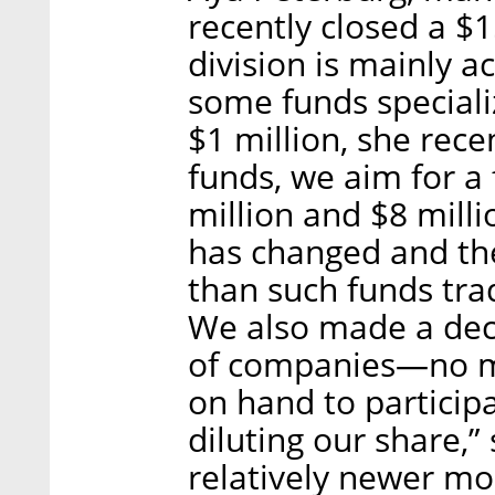
recently closed a $1
division is mainly a
some funds speciali
$1 million, she recen
funds, we aim for a
million and $8 milli
has changed and th
than such funds trad
We also made a deci
of companies—no m
on hand to particip
diluting our share,”
relatively newer mo