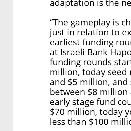
adaptation is the 
“The gameplay is ch
just in relation to e
earliest funding rou
at Israeli Bank Hapo
funding rounds sta
million, today seed
and $5 million, and
between $8 million a
early stage fund cou
$70 million, today y
less than $100 milli