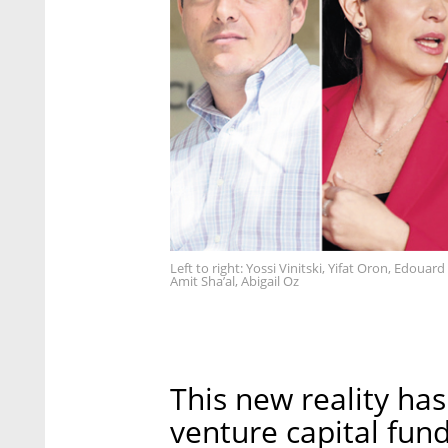
Left to right: Yossi Vinitski, Yifat Oron, Edou
Amit Sha’al, Abigail Oz
This new reality has
venture capital fund