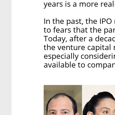
years is a more real
In the past, the IPO
to fears that the pa
Today, after a deca
the venture capital 
especially consider
available to compani