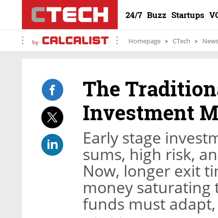
24/7
Buzz
Startups
V
Homepage
CTech
New
by
The Tradition
Investment Mo
Early stage inves
sums, high risk, a
Now, longer exit t
money saturating 
funds must adapt, 