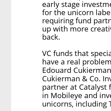
early stage investm
for the unicorn labe
requiring fund part
up with more creati
back.
VC funds that specia
have a real problem
Edouard Cukierman,
Cukierman & Co. I
partner at Catalyst 
in Mobileye and inv
unicorns, including