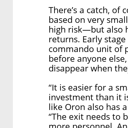
There’s a catch, of 
based on very small
high risk—but also 
returns. Early stag
commando unit of p
before anyone else,
disappear when the
“It is easier for a 
investment than it is
like Oron also has a
“The exit needs to 
more personnel. And