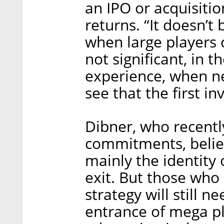
an IPO or acquisitio
returns. “It doesn’t 
when large players 
not significant, in t
experience, when ne
see that the first i
Dibner, who recently
commitments, believ
mainly the identity 
exit. But those who 
strategy will still n
entrance of mega p