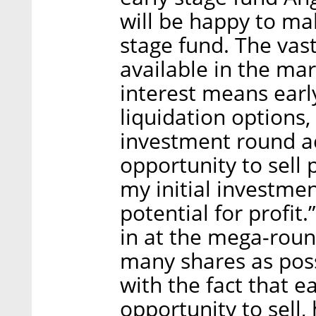
will be happy to mak
stage fund. The vas
available in the ma
interest means ear
liquidation options,
investment round ac
opportunity to sell 
my initial investme
potential for profit
in at the mega-roun
many shares as pos
with the fact that e
opportunity to sell, 