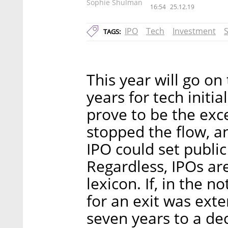
Sophie Shulman
16:54
25.12.19
IPO
Tech
Investment
TAGS:
This year will go on
years for tech initia
prove to be the exc
stopped the flow, a
IPO could set public
Regardless, IPOs ar
lexicon. If, in the n
for an exit was exte
seven years to a de