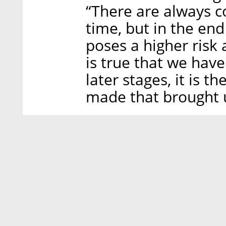
“There are always c
time, but in the end
poses a higher risk 
is true that we hav
later stages, it is 
made that brought u