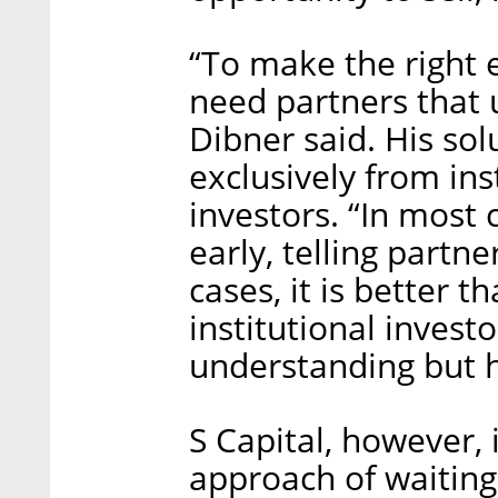
“To make the right 
need partners that 
Dibner said. His so
exclusively from ins
investors. “In most 
early, telling partne
cases, it is better t
institutional invest
understanding but h
S Capital, however, 
approach of waiting 