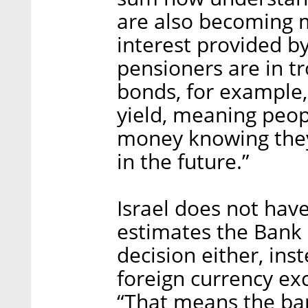
are also becoming m
interest provided b
pensioners are in 
bonds, for example,
yield, meaning peo
money knowing they
in the future.”
Israel does not hav
estimates the Bank o
decision either, ins
foreign currency ex
“That means the ban