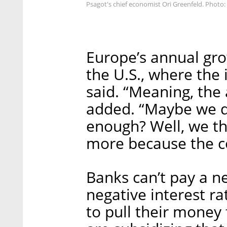
Psagot's chief economist Ori Greenfeld. Photo: 
Europe’s annual gro
the U.S., where the 
said. “Meaning, the
added. “Maybe we di
enough? Well, we thi
more because the co
Banks can’t pay a n
negative interest ra
to pull their money