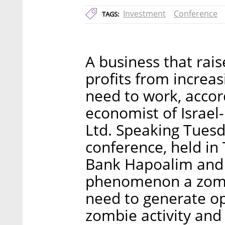
Investment
Conference
TAGS:
A business that rai
profits from increas
need to work, accord
economist of Israe
Ltd. Speaking Tuesda
conference, held in 
Bank Hapoalim and 
phenomenon a zomb
need to generate op
zombie activity and