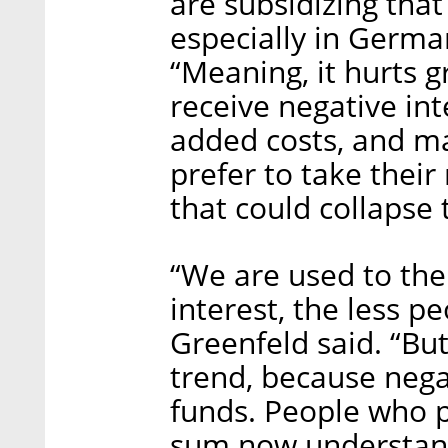
are subsidizing that
especially in Germa
“Meaning, it hurts 
receive negative in
added costs, and ma
prefer to take the
that could collapse
“We are used to the
interest, the less p
Greenfeld said. “But
trend, because nega
funds. People who p
sum now understand