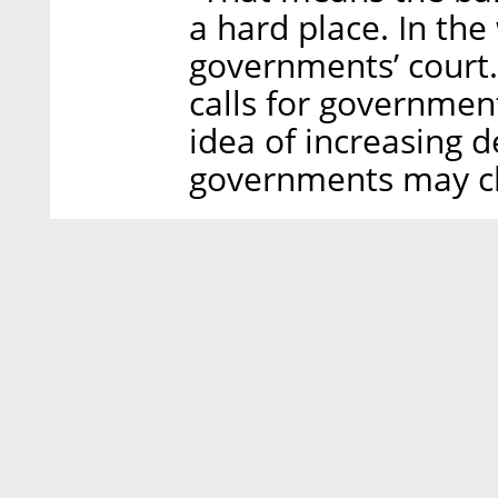
a hard place. In the 
governments’ court
calls for government
idea of increasing d
governments may ch