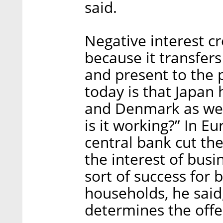
said.
Negative interest c
because it transfer
and present to the p
today is that Japan 
and Denmark as well
is it working?” In E
central bank cut the
the interest of bus
sort of success for b
households, he said
determines the offer