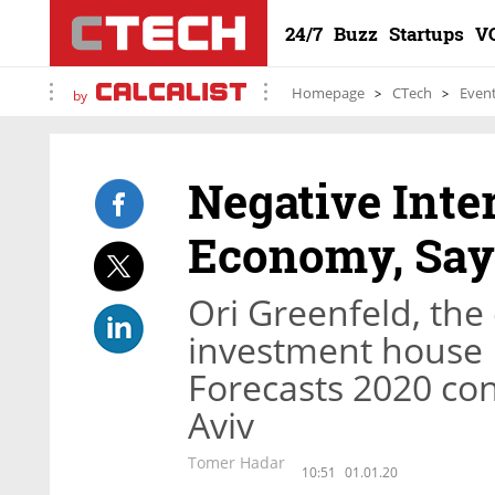
24/7
Buzz
Startups
V
Homepage
CTech
Even
by
Negative Inte
Economy, Say
Ori Greenfeld, the 
investment house P
Forecasts 2020 con
Aviv
Tomer Hadar
10:51
01.01.20