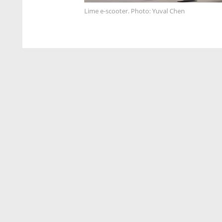
Lime e-scooter. Photo: Yuval Chen