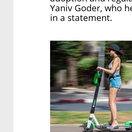
Yaniv Goder, who he
in a statement.