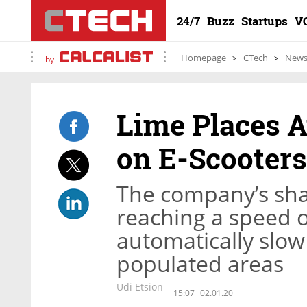
24/7
Buzz
Startups
V
Homepage
CTech
New
by
Lime Places A
on E-Scooters
The company’s sha
reaching a speed o
automatically slow
populated areas
Udi Etsion
15:07
02.01.20