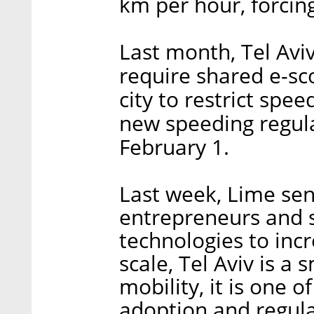
km per hour, forcin
Last month, Tel Avi
require shared e-sc
city to restrict spe
new speeding regulat
February 1.
Last week, Lime sen
entrepreneurs and 
technologies to incr
scale, Tel Aviv is a 
mobility, it is one o
adoption and regula