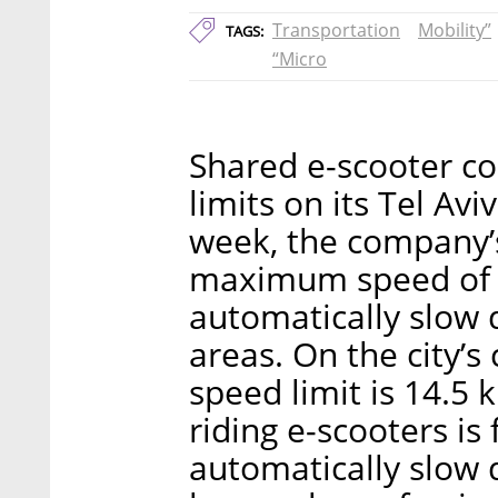
Transportation
Mobility”
TAGS:
“Micro
Shared e-scooter c
limits on its Tel Avi
week, the company’
maximum speed of 
automatically slow
areas. On the city’s 
speed limit is 14.5 
riding e-scooters is
automatically slow