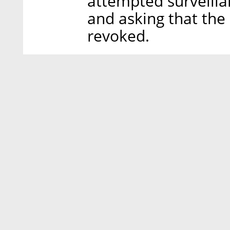
attempted surveill
and asking that the
revoked.