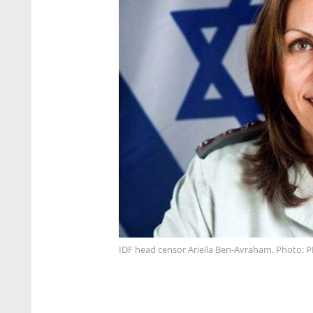
IDF head censor Ariella Ben-Avraham. Photo: P