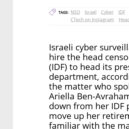
NSO
Israel
Cyber
IDF
TAGS:
CTech on Instagram
Head
Israeli cyber surve
hire the head censor
(IDF) to head its pr
department, accordi
the matter who spo
Ariella Ben-Avraham
down from her IDF p
move up her retire
familiar with the m