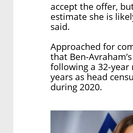
accept the offer, bu
estimate she is like
said.
Approached for com
that Ben-Avraham’s
following a 32-year 
years as head censur
during 2020.