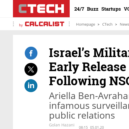
24/7
Buzz
Startups
V
Homepage
CTech
New
by
Israel’s Milit
Early Release
Following NSO
Ariella Ben-Avraham
infamous surveilla
public relations
Golan Hazani
08:15
05.01.20