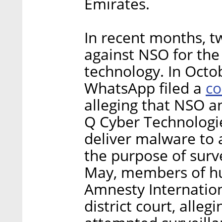
Emirates.
In recent months, t
against NSO for the
technology. In Octo
co
WhatsApp filed a
alleging that NSO a
Q Cyber Technologi
deliver malware to 
the purpose of surve
May, members of hu
Amnesty Internation
district court, alle