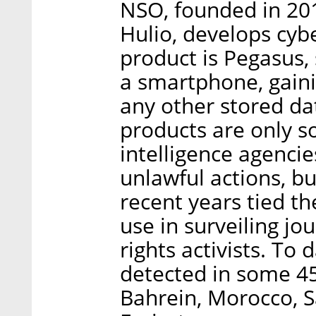
NSO, founded in 20
Hulio, develops cybe
product is Pegasus,
a smartphone, gaini
any other stored da
products are only 
intelligence agenci
unlawful actions, b
recent years tied t
use in surveiling jo
rights activists. To
detected in some 4
Bahrein, Morocco, S