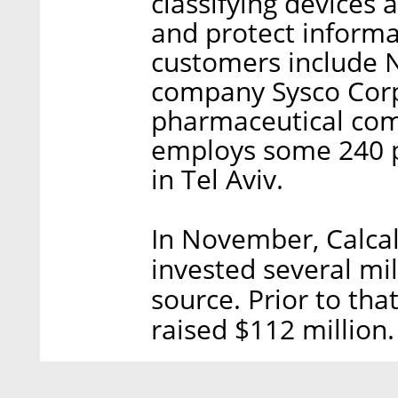
classifying devices a
and protect inform
customers include N
company Sysco Corp
pharmaceutical com
employs some 240 pe
in Tel Aviv.
In November, Calcal
invested several mill
source. Prior to th
raised $112 million.