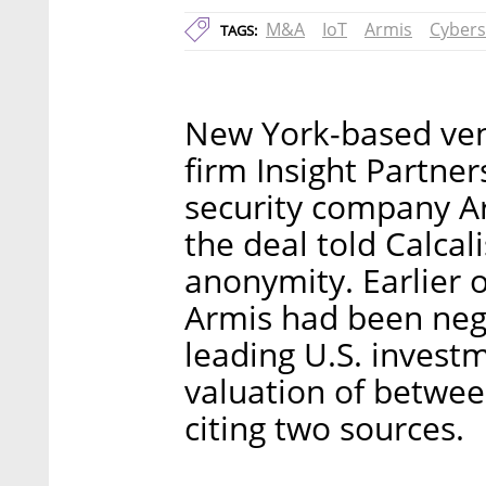
M&A
IoT
Armis
Cybers
TAGS:
New York-based vent
firm Insight Partner
security company Ar
the deal told Calca
anonymity. Earlier 
Armis had been negot
leading U.S. invest
valuation of between
citing two sources.