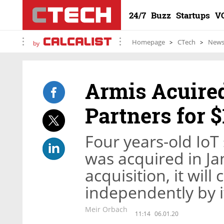
24/7
Buzz
Startups
V
Homepage
CTech
New
by
Armis Acuired
Partners for $
Four years-old IoT
was acquired in Ja
acquisition, it wil
independently by 
Meir Orbach
11:14
06.01.20