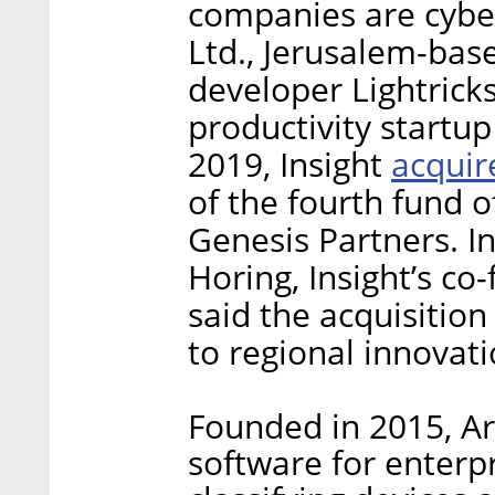
companies are cyb
Ltd., Jerusalem-bas
developer Lightric
productivity startu
acquir
2019, Insight
of the fourth fund o
Genesis Partners. In
Horing, Insight’s c
said the acquisitio
to regional innovatio
Founded in 2015, Ar
software for enterp