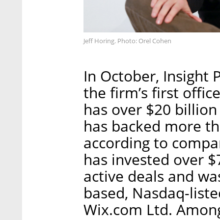
Jeff Horing. Photo: Orel Cohen
In October, Insight 
the firm’s first off
has over $20 billi
has backed more th
according to company
has invested over $
active deals and was
based, Nasdaq-list
Wix.com Ltd. Among I