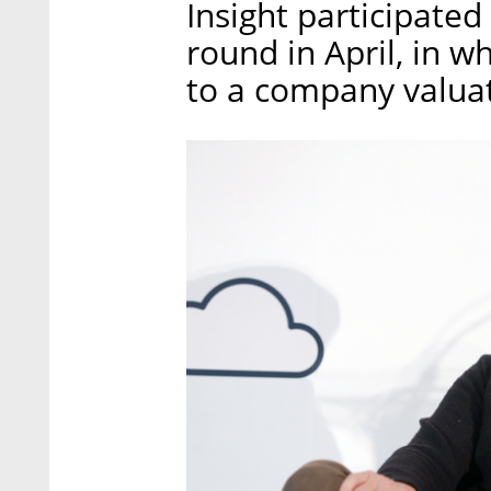
Insight participated
round in April, in w
to a company valuat