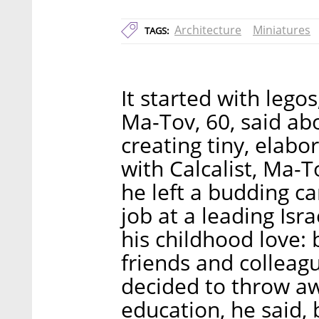
Architecture
Miniatures
TAGS:
It started with lego
Ma-Tov, 60, said abo
creating tiny, elabo
with Calcalist, Ma-T
he left a budding c
job at a leading Isra
his childhood love:
friends and colleag
decided to throw aw
education, he said, b