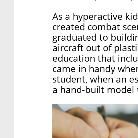
As a hyperactive k
created combat scen
graduated to buildi
aircraft out of plas
education that inclu
came in handy when 
student, when an e
a hand-built model 