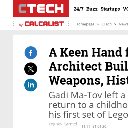
24/7
Buzz
Startups
V
Homepage
CTech
New
by
A Keen Hand f
Architect Bui
Weapons, His
Gadi Ma-Tov left a 
return to a childh
his first set of Leg
Yoghev Karmel
11:11
31.01.20