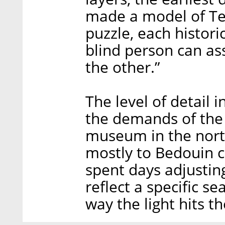
made a model of Tel
puzzle, each historic
blind person can as
the other.”
The level of detail 
the demands of the c
museum in the nort
mostly to Bedouin c
spent days adjustin
reflect a specific s
way the light hits th