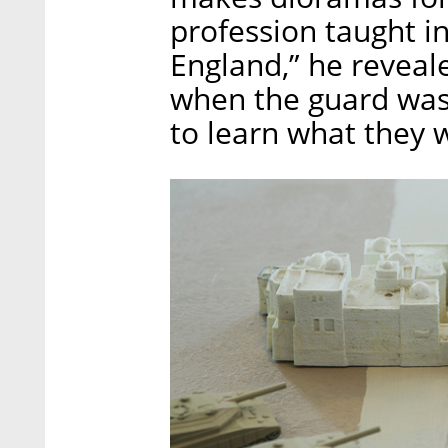
profession taught in
England,” he reveal
when the guard was n
to learn what they 