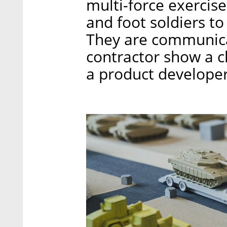
multi-force exerci
and foot soldiers to
They are communica
contractor show a cl
a product developer