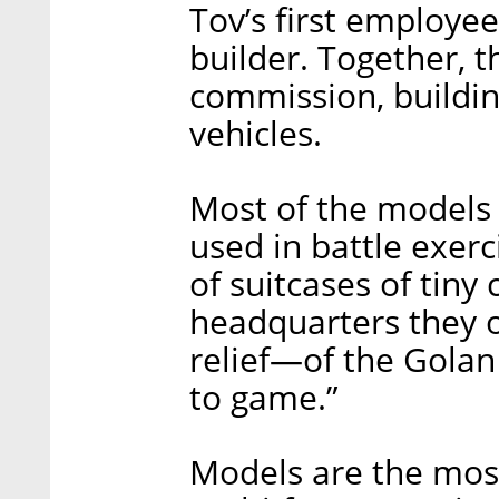
Tov’s first employe
builder. Together, t
commission, buildin
vehicles.
Most of the models h
used in battle exerc
of suitcases of tiny
headquarters they 
relief—of the Golan
to game.”
Models are the most