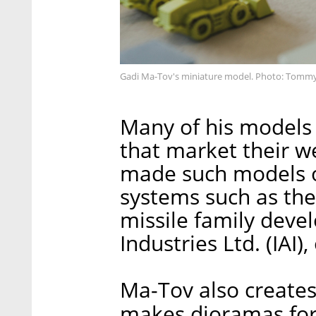
Gadi Ma-Tov's miniature model. Photo: Tomm
Many of his models 
that market their w
made such models o
systems such as the 
missile family deve
Industries Ltd. (IAI)
Ma-Tov also creates 
makes dioramas for