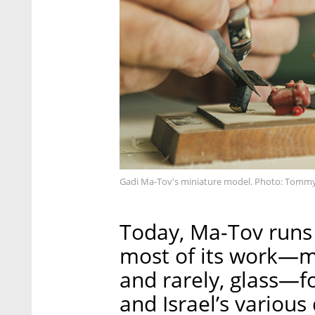
Gadi Ma-Tov's miniature model. Photo: Tomm
Today, Ma-Tov runs
most of its work—mo
and rarely, glass—fo
and Israel’s variou