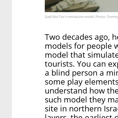
Gadi Ma-Tov's miniature model. Photo: Tomm
Two decades ago, he
models for people w
model that simulate
tourists. You can ex
a blind person a m
some play elements 
understand how th
such model they mad
site in northern Isr
layers, the earliest