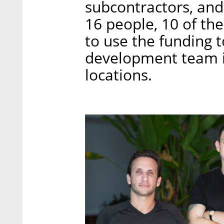
subcontractors, an
16 people, 10 of th
to use the funding t
development team in
locations.