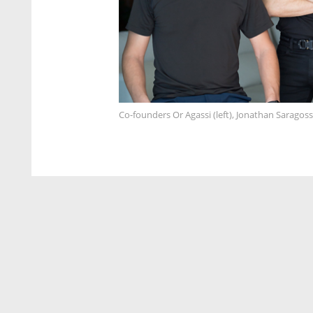
Co-founders Or Agassi (left), Jonathan Saragos