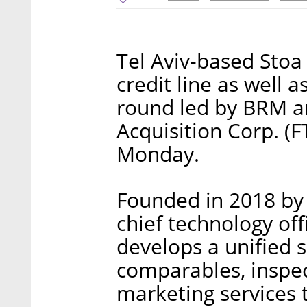
Tel Aviv-based Stoa 
credit line as well a
round led by BRM an
Acquisition Corp. 
Monday.
Founded in 2018 by 
chief technology off
develops a unified s
comparables, inspe
marketing services t