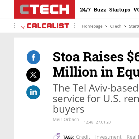
24/7
Buzz
Startups
V
Homepage
CTech
Start
by
Stoa Raises $6
Million in Eq
The Tel Aviv-based
service for U.S. r
buyers
Meir Orbach
12:48
27.01.20
Credit
Investment
Real 
TAGS: