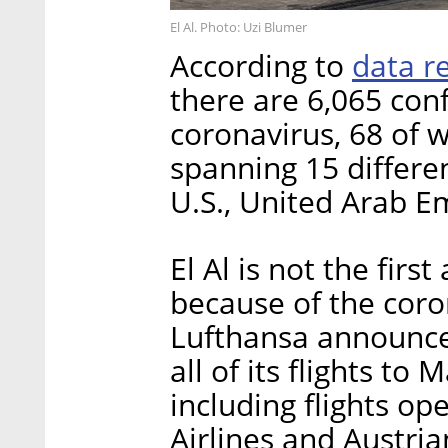
El Al. Photo: Uzi Blumer
data r
According to
there are 6,065 con
coronavirus, 68 of w
spanning 15 differe
U.S., United Arab E
El Al is not the first
because of the coro
Lufthansa announc
all of its flights to
including flights op
Airlines and Austrian