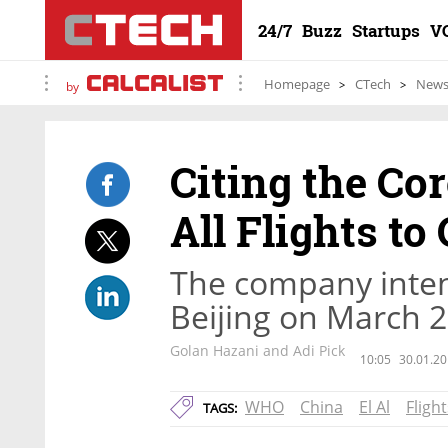
24/7
Buzz
Startups
V
Homepage
CTech
New
by
Citing the Cor
All Flights to
The company intend
Beijing on March 
Golan Hazani and Adi Pick
10:05
30.01.20
WHO
China
El Al
Flight
TAGS: