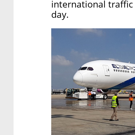
international traffi
day.