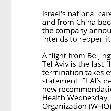
Israel’s national caree
and from China bec
the company annou
intends to reopen it
A flight from Beijin
Tel Aviv is the last
termination takes ef
statement. El Al’s de
new recommendation
Health Wednesday, 
Organization (WHO) 