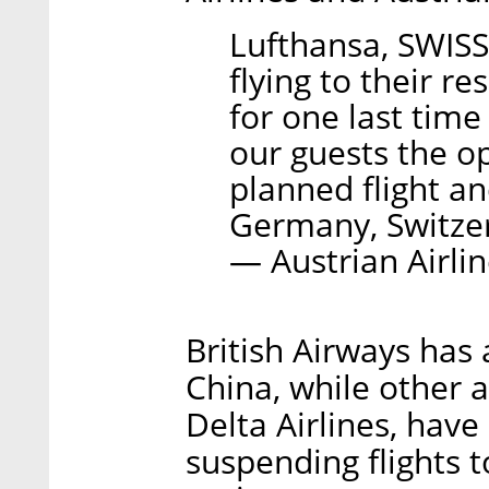
Lufthansa, SWISS 
flying to their r
for one last time
our guests the op
planned flight an
Germany, Switzer
— Austrian Airli
British Airways has 
China, while other a
Delta Airlines, hav
suspending flights to