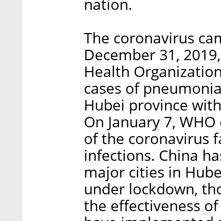
nation.
The coronavirus ca
December 31, 2019,
Health Organization
cases of pneumonia 
Hubei province with
On January 7, WHO e
of the coronavirus f
infections. China h
major cities in Hub
under lockdown, th
the effectiveness o