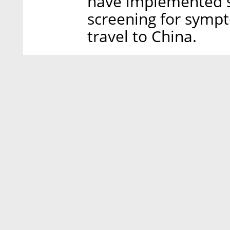
have implemented s
screening for sympto
travel to China.