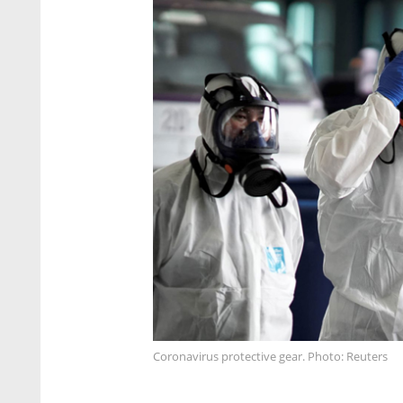
Coronavirus protective gear. Photo: Reuters