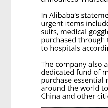
In Alibaba’s statem
urgent items includ
suits, medical goggl
purchased through t
to hospitals accordi
The company also a
dedicated fund of m
purchase essential 
around the world t
China and other citi