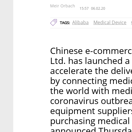
Meir Orbach
15:57
06.02.20
Alibaba
Medical Device
TAGS:
Chinese e-commerce
Ltd. has launched a 
accelerate the deli
by connecting medi
the world with medi
coronavirus outbre
equipment suppliers 
purchasing medical
announced Thursda