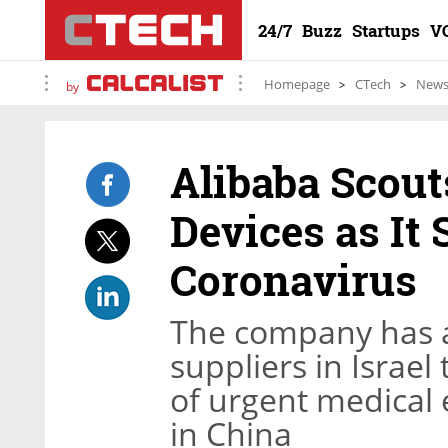
24/7
Buzz
Startups
V
Homepage
CTech
New
by
Alibaba Scouts
Devices as It 
Coronavirus
The company has 
suppliers in Israel
of urgent medical
in China