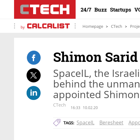
24/7
Buzz
Startups
V
Homepage
CTech
Proje
by
Shimon Sarid 
SpaceIL, the Israel
behind the unmann
appointed Shimon 
CTech
16:33
10.02.20
SpaceIL
Beresheet
Appo
TAGS: