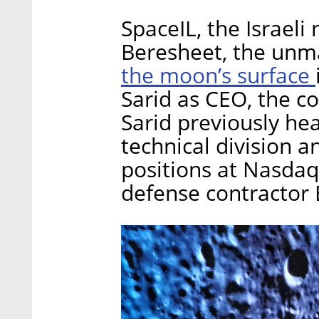
SpaceIL, the Israeli
Beresheet, the unm
the moon’s surface
Sarid as CEO, the
Sarid previously hea
technical division a
positions at Nasdaq 
defense contractor 