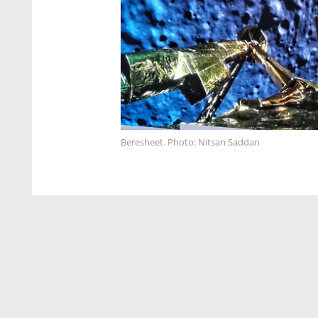
Beresheet. Photo: Nitsan Saddan