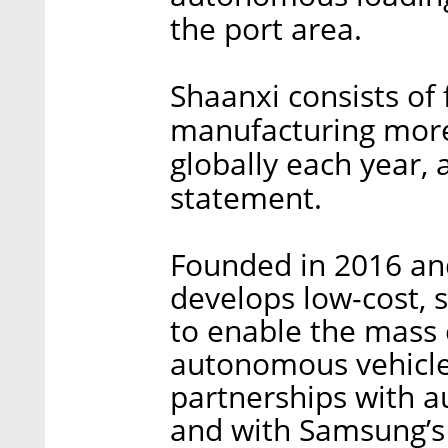
the port area.
Shaanxi consists of
manufacturing more
globally each year,
statement.
Founded in 2016 and 
develops low-cost, 
to enable the mass 
autonomous vehicle
partnerships with 
and with Samsung’s