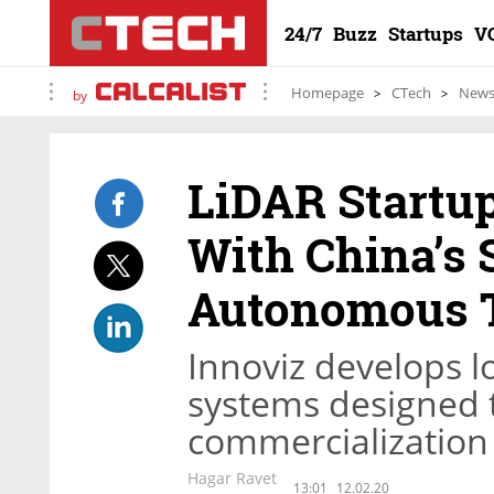
24/7
Buzz
Startups
V
Homepage
CTech
New
by
LiDAR Startup
With China’s 
Autonomous 
Innoviz develops l
systems designed 
commercialization
Hagar Ravet
13:01
12.02.20