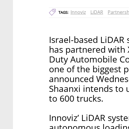
Innoviz
LiDAR
Partnersh
TAGS:
Israel-based LiDAR 
has partnered with 
Duty Automobile Co
one of the biggest p
announced Wednesda
Shaanxi intends to 
to 600 trucks.
Innoviz’ LiDAR syst
autonomous loading