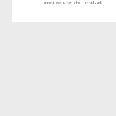
Innoviz executives. Photo: David Garb