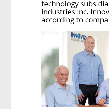
technology subsidia
Industries Inc. Inno
according to compa