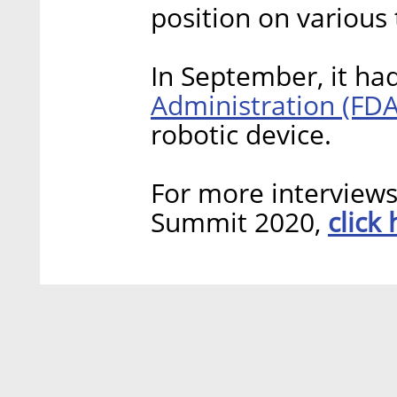
position on various 
In September, it ha
Administration (FDA
robotic device.
For more interview
click
Summit 2020,