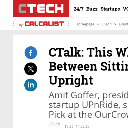
24/7
Buzz
Startups
V
Homepage
CTech
Even
by
CTalk: This W
Between Sitti
Upright
Amit Goffer, presi
startup UPnRide, s
Pick at the OurCr
CTech
10:29
14.02.20