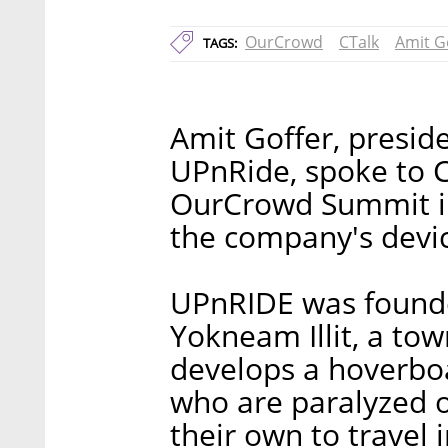
OurCrowd
CTalk
Amit G
TAGS:
Amit Goffer, presid
UPnRide, spoke to C
OurCrowd Summit in
the company's devi
UPnRIDE was founde
Yokneam Illit, a tow
develops a hoverboa
who are paralyzed o
their own to travel 