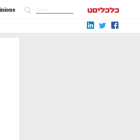
inions