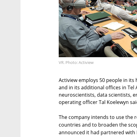
VR. Photo: Actiview
Actiview employs 50 people in its 
and in its additional offices in T
neuroscientists, data scientists, 
operating officer Tal Koelewyn s
The company intends to use the r
countries and to broaden the scop
announced it had partnered with 