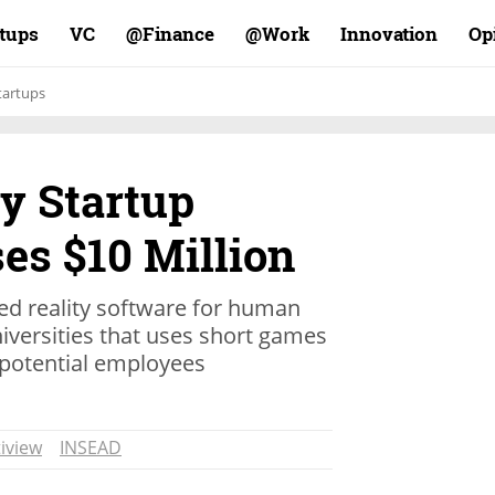
rtups
VC
Finance@
Work@
Innovation
Op
tartups
ty Startup
es $10 Million
d reality software for human
versities that uses short games
potential employees
iview
INSEAD