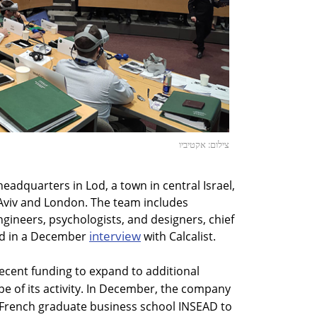
צילום: אקטיביו
headquarters in Lod, a town in central Israel,
el Aviv and London. The team includes
engineers, psychologists, and designers, chief
interview
aid in a December
with Calcalist.
ecent funding to expand to additional
e of its activity. In December, the company
French graduate business school INSEAD to