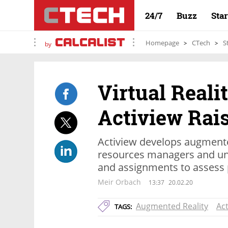
24/7
Buzz
Sta
Homepage
CTech
S
by
Virtual Reali
Actiview Rais
Actiview develops augmente
resources managers and uni
and assignments to assess 
Meir Orbach
13:37
20.02.20
Augmented Reality
Act
TAGS: