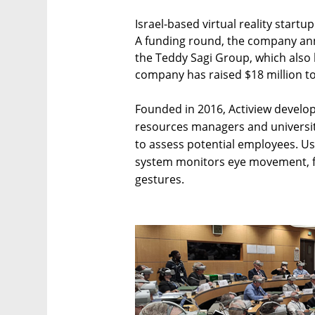
Israel-based virtual reality startup
A funding round, the company a
the Teddy Sagi Group, which also
company has raised $18 million to
Founded in 2016, Actiview develop
resources managers and universi
to assess potential employees. Usin
system monitors eye movement, fa
gestures.