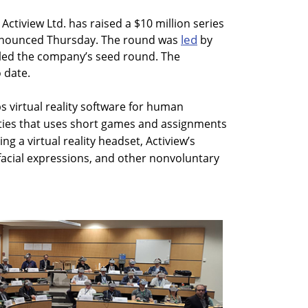
 Actiview Ltd. has raised a $10 million series
led
nnounced Thursday. The round was
by
 led the company’s seed round. The
 date.
s virtual reality software for human
ties that uses short games and assignments
g a virtual reality headset, Actiview’s
cial expressions, and other nonvoluntary