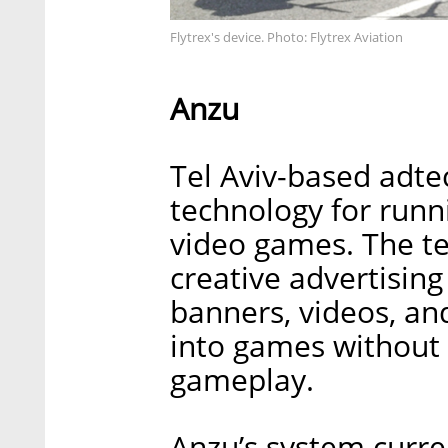
Flytrex's device. Photo: Flytrex Aviation
Anzu
Tel Aviv-based adte
technology for runn
video games. The 
creative advertisin
banners, videos, a
into games without 
gameplay.
Anzu’s system curre