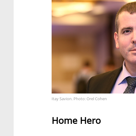
Itay Savion. Photo: Orel Cohen
Home Hero