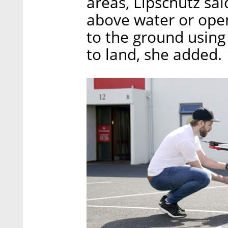
areas, Lipschutz sai
above water or open
to the ground using
to land, she added.