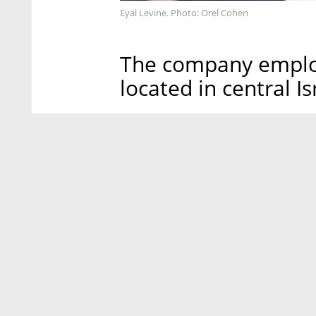
Eyal Levine. Photo: Orel Cohen
The company emplo
located in central I