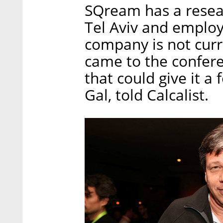
SQream has a resea
Tel Aviv and emplo
company is not curr
came to the confere
that could give it 
Gal, told Calcalist.