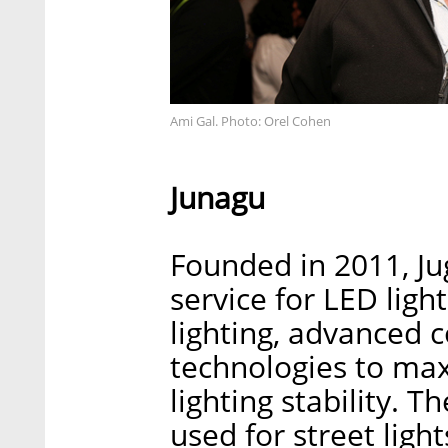
Ami Gal. Photo: Orel Cohen
Junagu
Founded in 2011, Ju
service for LED ligh
lighting, advanced 
technologies to max
lighting stability. 
used for street light