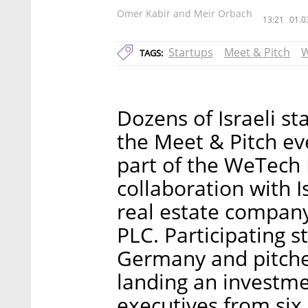
Omer Kabir and Meir Orbach
13:21
01.0
Startups
Meet & Pitch
W
TAGS:
Dozens of Israeli s
the Meet & Pitch ev
part of the WeTech 
collaboration with 
real estate compan
PLC. Participating 
Germany and pitched
landing an investme
executives from six