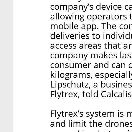
company’s device ca
allowing operators t
mobile app. The com
deliveries to indiv
access areas that ar
company makes last-
consumer and can d
kilograms, especiall
Lipschutz, a busine
Flytrex, told Calcalis
Flytrex’s system is
and limit the drone