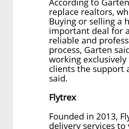
According to Garte
replace realtors, w
Buying or selling a 
important deal for 
reliable and profes
process, Garten sai
working exclusively
clients the support
said.
Flytrex
Founded in 2013, Fl
delivery services to