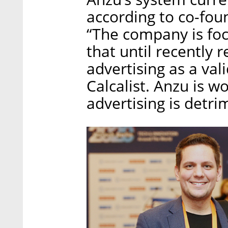
according to co-fo
“The company is foc
that until recently 
advertising as a val
Calcalist. Anzu is w
advertising is detri