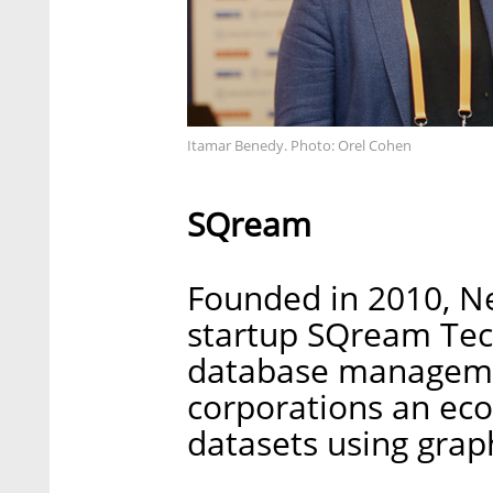
Itamar Benedy. Photo: Orel Cohen
SQream
Founded in 2010, N
startup SQream Tec
database managemen
corporations an eco
datasets using grap