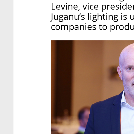
Levine, vice preside
Juganu’s lighting is
companies to produc