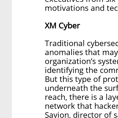
motivations and tec
XM Cyber
Traditional cybersec
anomalies that may i
organization’s syst
identifying the com
But this type of prot
underneath the sur
reach, there is a lay
network that hackers
Savion, director of