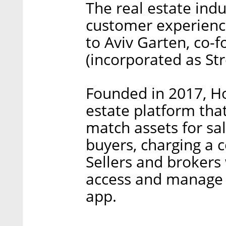
The real estate ind
customer experience
to Aviv Garten, co
(incorporated as St
Founded in 2017, H
estate platform that 
match assets for sa
buyers, charging a 
Sellers and broker
access and manage 
app.