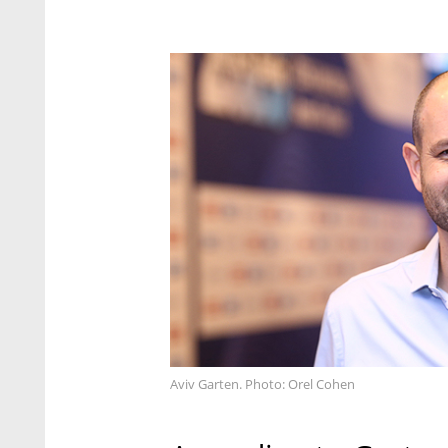
Aviv Garten. Photo: Orel Cohen