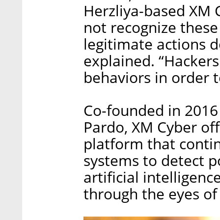
Herzliya-based XM C
not recognize these 
legitimate actions 
explained. “Hackers 
behaviors in order t
Co-founded in 2016 
Pardo, XM Cyber off
platform that conti
systems to detect p
artificial intellige
through the eyes of 