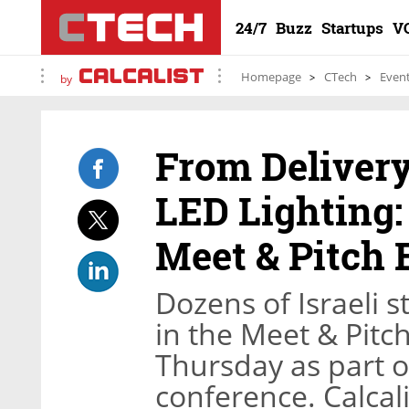
24/7
Buzz
Startups
V
Homepage
CTech
Even
by
From Deliver
LED Lighting:
Meet & Pitch 
Dozens of Israeli 
in the Meet & Pitc
Thursday as part 
conference. Calcali