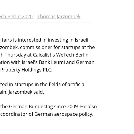
ch Berlin 2020
Thomas Jarzombek
irs is interested in investing in Israeli
rzombek, commissioner for startups at the
h Thursday at Calcalist's WeTech Berlin
ation with Israel's Bank Leumi and German
Property Holdings PLC.
ed in startups in the fields of artificial
hain, Jarzombek said.
the German Bundestag since 2009. He also
 coordinator of German aerospace policy.