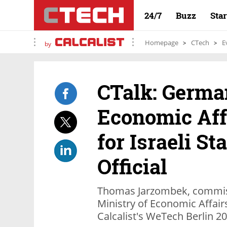
24/7
Buzz
Sta
Homepage
CTech
E
by
CTalk: German
Economic Aff
for Israeli St
Official
Thomas Jarzombek, commiss
Ministry of Economic Affair
Calcalist's WeTech Berlin 2