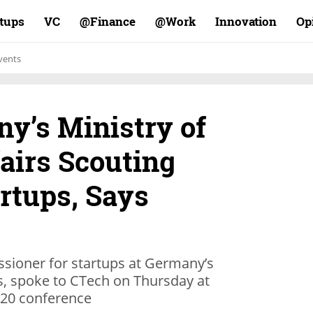
rtups
VC
Finance@
Work@
Innovation
Op
vents
y’s Ministry of
airs Scouting
artups, Says
ioner for startups at Germany’s
s, spoke to CTech on Thursday at
020 conference