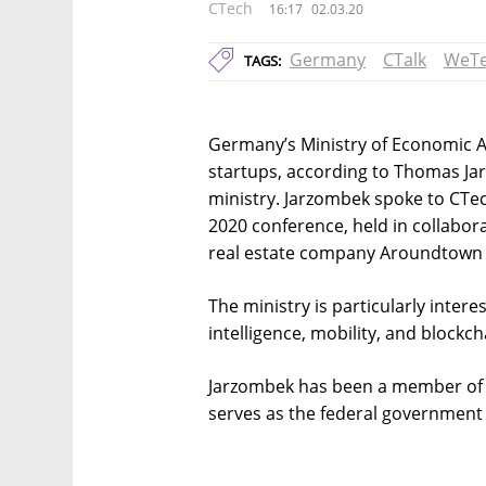
CTech
16:17
02.03.20
Germany
CTalk
WeTe
TAGS:
Germany’s Ministry of Economic Affa
startups, according to Thomas Ja
ministry. Jarzombek spoke to CTec
2020 conference, held in collabor
real estate company Aroundtown 
The ministry is particularly interest
intelligence, mobility, and blockc
Jarzombek has been a member of 
serves as the federal government