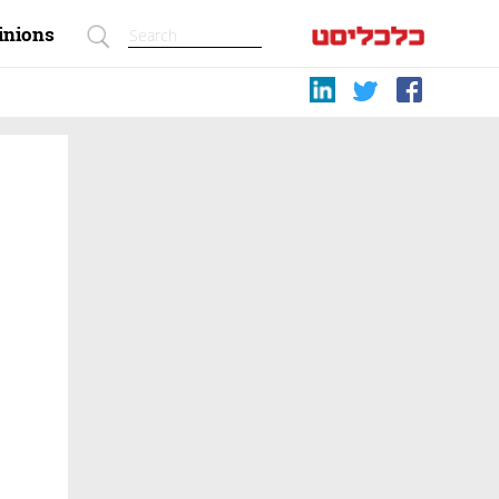
inions