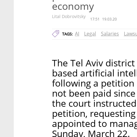
economy
Lital Dobrovitsky
17:51
19.03.20
AI
Legal
Salaries
Lawsu
TAGS:
The Tel Aviv district
based artificial inte
following a petitio
not been paid since 
the court instructed
petition, requestin
appointed to manag
Sunday, March 22.