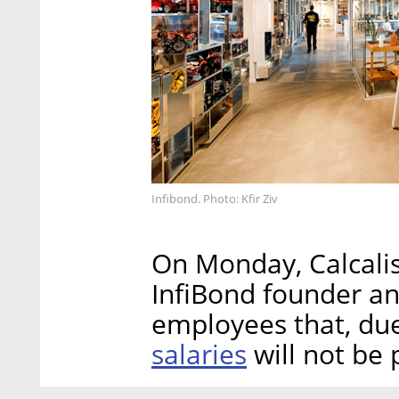
Infibond. Photo: Kfir Ziv
On Monday, Calcalis
InfiBond founder a
employees that, due 
salaries
will not be 