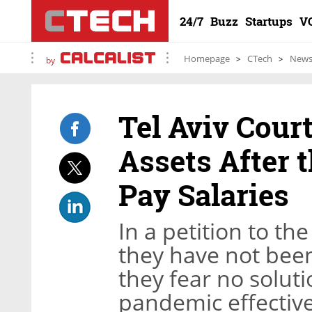
24/7
Buzz
Startups
V
Homepage
CTech
New
by
Tel Aviv Cour
Assets After t
Pay Salaries
In a petition to t
they have not been
they fear no soluti
pandemic effective