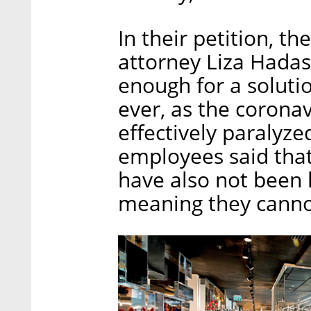
In their petition, t
attorney Liza Hadas
enough for a soluti
ever, as the corona
effectively paralyz
employees said that
have also not been l
meaning they canno