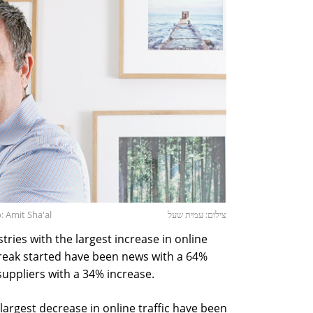
 Amit Sha'al
צילום: עמית שעל
ries with the largest increase in online
break started have been news with a 64%
uppliers with a 34% increase.
largest decrease in online traffic have been