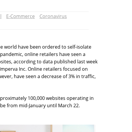
l
E-Commerce
Coronavirus
the world have been ordered to self-isolate
 pandemic, online retailers have seen a
ebsites, according to data published last week
mperva Inc. Online retailers focused on
ever, have seen a decrease of 3% in traffic,
pproximately 100,000 websites operating in
obe from mid-January until March 22.