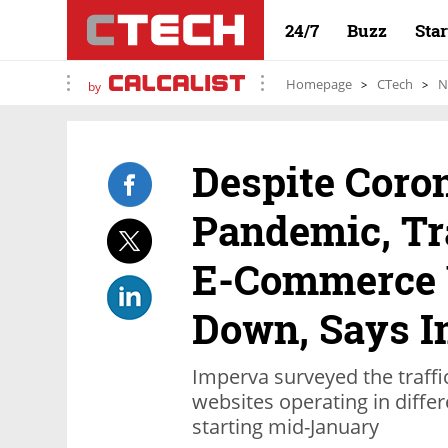
24/7
Buzz
Sta
Homepage
CTech
N
by
Despite Coro
Pandemic, Tra
E-Commerce 
Down, Says 
Imperva surveyed the traffi
websites operating in differ
starting mid-January