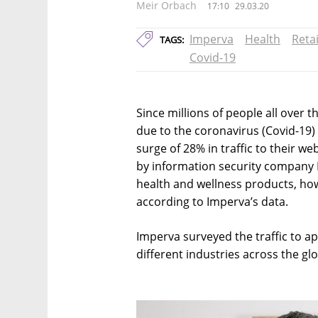
Meir Orbach
17:10
29.03.20
Imperva
Health
Retai
TAGS:
Covid-19
Since millions of people all over 
due to the coronavirus (Covid-19)
surge of 28% in traffic to their w
by information security company I
health and wellness products, how
according to Imperva’s data.
Imperva surveyed the traffic to a
different industries across the gl