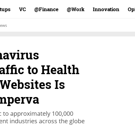
rtups
VC
Finance@
Work@
Innovation
Op
ews
navirus
ffic to Health
Websites Is
Imperva
c to approximately 100,000
ent industries across the globe