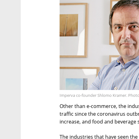
Imperva co-founder Shlomo Kramer. Photo:
Other than e-commerce, the indust
traffic since the coronavirus out
increase, and food and beverage s
The industries that have seen the 