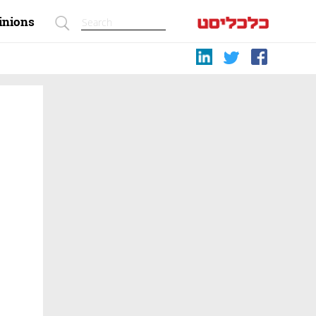
inions