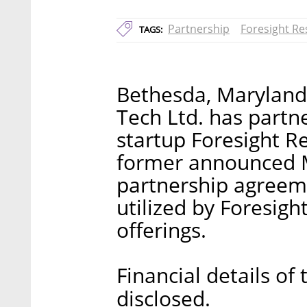
Partnership
Foresight Res
TAGS:
Bethesda, Maryland
Tech Ltd. has part
startup Foresight Re
former announced M
partnership agreeme
utilized by Foresigh
offerings.
Financial details of
disclosed.