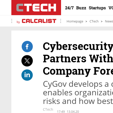
24/7
Buzz
Startups
V
Homepage
CTech
New
by
Cybersecurit
Partners Wit
Company Fore
CyGov develops a c
enables organizati
risks and how bes
CTech
17:49
13.04.20