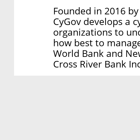
Founded in 2016 by 
CyGov develops a cy
organizations to un
how best to manage
World Bank and Ne
Cross River Bank In