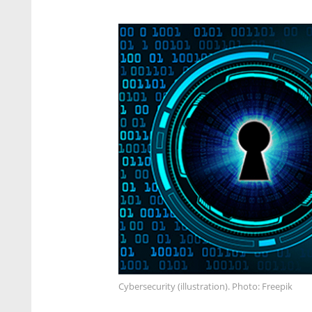
Cybersecurity (illustration). Photo: Freepik