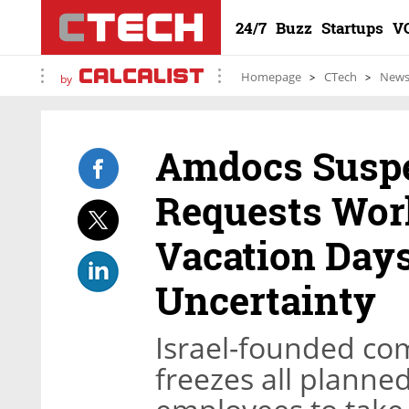
24/7
Buzz
Startups
V
Homepage
CTech
New
by
Amdocs Suspe
Requests Wor
Vacation Day
Uncertainty
Israel-founded co
freezes all planned