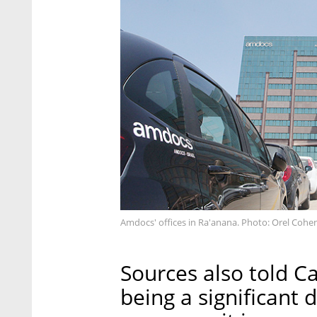
Amdocs' offices in Ra'anana. Photo: Orel Cohe
Sources also told Ca
being a significant