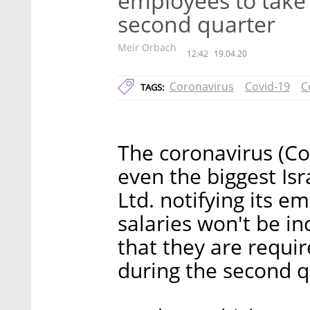
employees to take 
second quarter
Meir Orbach
12:42
19.04.20
Coronavirus
Covid-19
C
TAGS:
The coronavirus (Covi
even the biggest Is
Ltd. notifying its e
salaries won't be in
that they are requir
during the second q