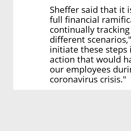
Sheffer said that it 
full financial ramif
continually tracking
different scenarios
initiate these steps
action that would h
our employees durin
coronavirus crisis."