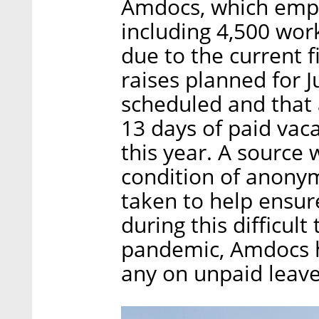
Amdocs, which empl
including 4,500 worke
due to the current f
raises planned for 
scheduled and that 
13 days of paid vac
this year. A source 
condition of anonym
taken to help ensure
during this difficult
pandemic, Amdocs h
any on unpaid leave,