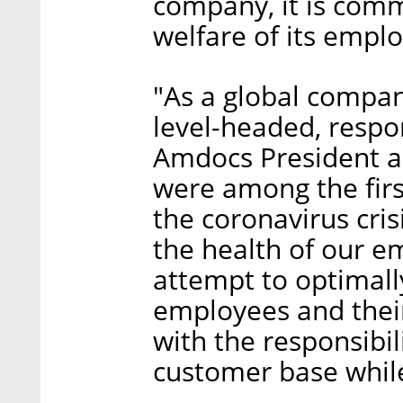
company, it is comm
welfare of its empl
"As a global compan
level-headed, respo
Amdocs President a
were among the firs
the coronavirus cris
the health of our e
attempt to optimall
employees and their
with the responsibil
customer base while 