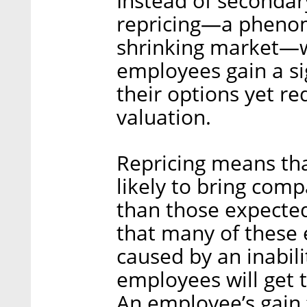
Instead of secondary
repricing—a phenome
shrinking market—w
employees gain a si
their options yet r
valuation.
Repricing means tha
likely to bring comp
than those expecte
that many of these e
caused by an inabili
employees will get t
An employee’s gain 