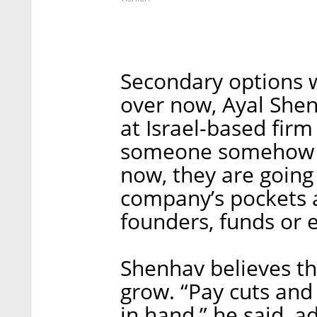
Secondary options w
over now, Ayal She
at Israel-based firm 
someone somehow m
now, they are going t
company’s pockets a
founders, funds or 
Shenhav believes the
grow. “Pay cuts and
in hand,” he said, a