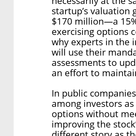
necessarily at the s
startup’s valuation
$170 million—a 15%
exercising options 
why experts in the
will use their mand
assessments to upd
an effort to maintain
In public companies
among investors as 
options without mee
improving the stock
different story as t