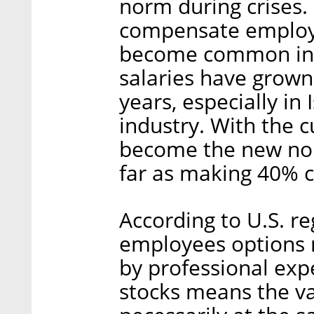
norm during crises.
compensate employe
become common in t
salaries have grown 
years, especially in 
industry. With the c
become the new no
far as making 40% c
According to U.S. re
employees options m
by professional exp
stocks means the v