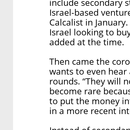
include secondary s
Israel-based venture
Calcalist in January.
Israel looking to bu
added at the time.
Then came the coro
wants to even hear 
rounds. “They will n
become rare because
to put the money in
in a more recent in