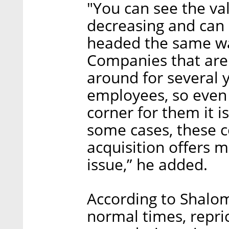
"You can see the va
decreasing and can
headed the same wa
Companies that are 
around for several 
employees, so even 
corner for them it is 
some cases, these 
acquisition offers m
issue,” he added.
According to Shalo
normal times, repric