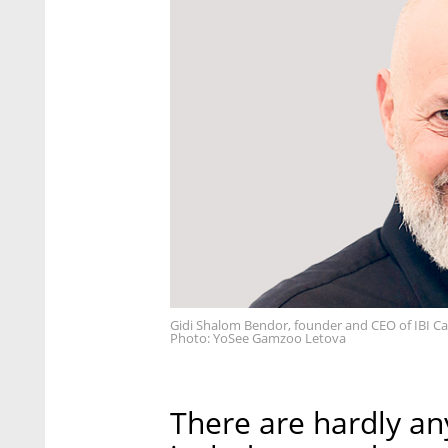
Gidi Shalom Bendor, founder and CEO of IBI Cap
Photo: YoSee Gamzoo Letova
There are hardly an