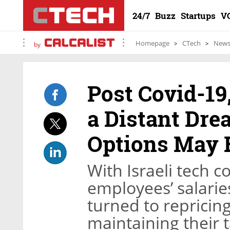
24/7
Buzz
Startups
V
Homepage
CTech
New
by
Post Covid-19
a Distant Dre
Options May 
With Israeli tech 
employees’ salari
turned to repricin
maintaining their t