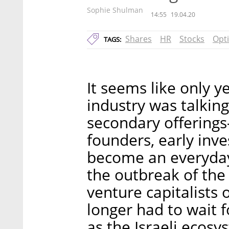
Sophie Shulman
14:55
19.04.20
Shares
HR
Stocks
Opt
TAGS:
It seems like only y
industry was talkin
secondary offerings
founders, early in
become an everyda
the outbreak of the 
venture capitalists 
longer had to wait f
as the Israeli ecos