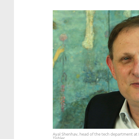
Ayal Shenhav, head of the tech department at 
Tishler.