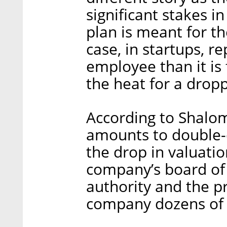
significant stakes 
plan is meant for th
case, in startups, re
employee than it is 
the heat for a drop
According to Shalom
amounts to double-d
the drop in valuatio
company’s board of 
authority and the pr
company dozens of 