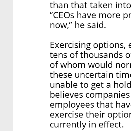
than that taken int
“CEOs have more pre
now,” he said.
Exercising options, e
tens of thousands 
of whom would norma
these uncertain tim
unable to get a hol
believes companies 
employees that hav
exercise their opti
currently in effect.