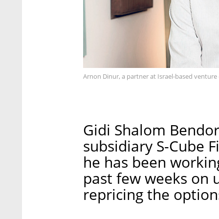
Arnon Dinur, a partner at Israel-based venture 
Gidi Shalom Bendor,
subsidiary S-Cube Fi
he has been workin
past few weeks on u
repricing the optio