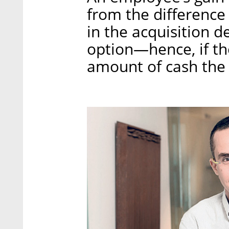
from the difference
in the acquisition d
option—hence, if the
amount of cash the 