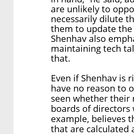
are unlikely to oppo
necessarily dilute t
them to update the 
Shenhav also emphas
maintaining tech ta
that.
Even if Shenhav is r
have no reason to o
seen whether their 
boards of directors w
example, believes th
that are calculated 