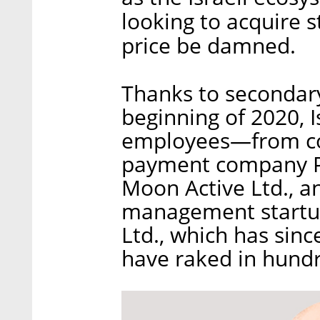
looking to acquire 
price be damned.
Thanks to secondary
beginning of 2020, I
employees—from co
payment company P
Moon Active Ltd., 
management startup
Ltd., which has sinc
have raked in hundre