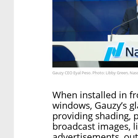
Gauzy CEO Eyal Peso. Photo: Libby Green, Na
When installed in fr
windows, Gauzy’s gl
providing shading, p
broadcast images, l
advertisements, ou