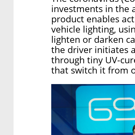
investments in the 
product enables act
vehicle lighting, u
lighten or darken ca
the driver initiates 
through tiny UV-cur
that switch it from