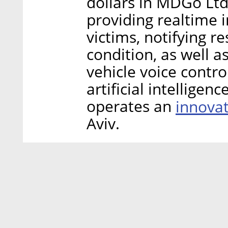
dollars in MDGo Ltd
providing realtime 
victims, notifying r
condition, as well 
vehicle voice contro
artificial intelligen
operates an
innova
Aviv.