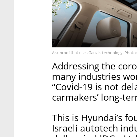
A sunroof that uses Gauzi's technology. Photo
Addressing the coron
many industries wor
“Covid-19 is not del
carmakers’ long-ter
This is Hyundai’s fo
Israeli autotech indu