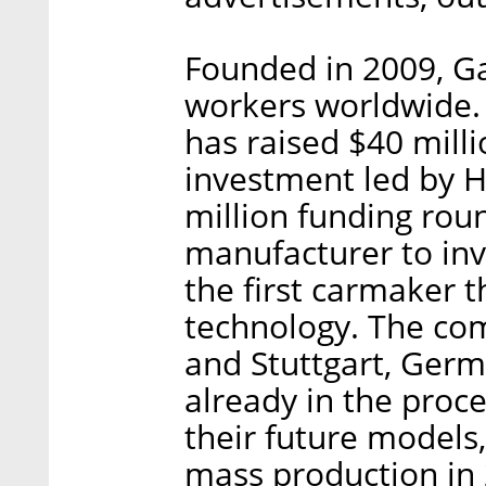
Founded in 2009, G
workers worldwide.
has raised $40 milli
investment led by Hy
million funding roun
manufacturer to inv
the first carmaker 
technology. The c
and Stuttgart, Ger
already in the proce
their future models,
mass production in