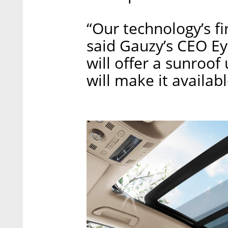
“Our technology’s fir
said Gauzy’s CEO E
will offer a sunroof
will make it availab