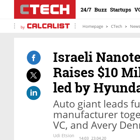
24/7
Buzz
Startups
V
Homepage
CTech
New
by
Israeli Nanot
Raises $10 Mi
led by Hyund
Auto giant leads 
manufacturer toge
VC, and Avery Den
Udi Etsion
14:03
23.04.20