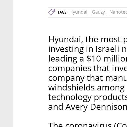
Hyundai
Gauzy
Nanote
TAGS:
Hyundai, the most po
investing in Israeli
leading a $10 milli
companies that inve
company that manuf
windshields among it
technology products
and Avery Dennison
The coronavirus (Cov