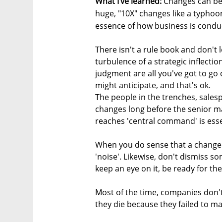
What I’ve learned:
Changes can be 
huge, "10X" changes like a typhoo
essence of how business is conduc
There isn't a rule book and don't 
turbulence of a strategic inflection
judgment are all you've got to go 
might anticipate, and that's ok.
The people in the trenches, sales
changes long before the senior m
reaches 'central command' is esse
When you do sense that a change i
'noise'. Likewise, don't dismiss so
keep an eye on it, be ready for the
Most of the time, companies don'
they die because they failed to ma