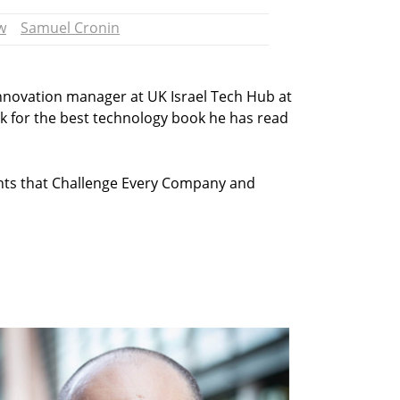
w
Samuel Cronin
innovation manager at UK Israel Tech Hub at
ick for the best technology book he has read
ints that Challenge Every Company and