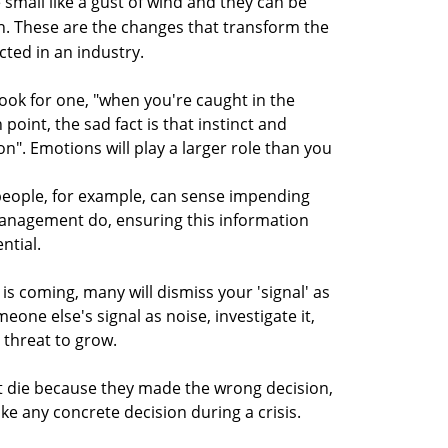
small like a gust of wind and they can be
n. These are the changes that transform the
ted in an industry.
look for one, "when you're caught in the
 point, the sad fact is that instinct and
on". Emotions will play a larger role than you
people, for example, can sense impending
anagement do, ensuring this information
ntial.
s coming, many will dismiss your 'signal' as
meone else's signal as noise, investigate it,
 threat to grow.
t die because they made the wrong decision,
ke any concrete decision during a crisis.