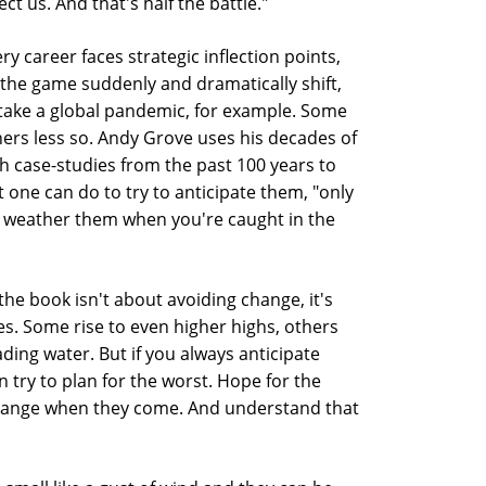
ect us. And that's half the battle."
 career faces strategic inflection points,
 the game suddenly and dramatically shift,
, take a global pandemic, for example. Some
hers less so. Andy Grove uses his decades of
th case-studies from the past 100 years to
one can do to try to anticipate them, "only
o weather them when you're caught in the
the book isn't about avoiding change, it's
s. Some rise to even higher highs, others
ding water. But if you always anticipate
n try to plan for the worst. Hope for the
change when they come. And understand that