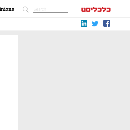
inions