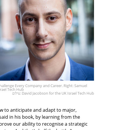
t Challenge Every Company and Career. Right: Samuel
srael Tech Hub
צילום: David Jacobson for the UK Israel Tech Hub
 to anticipate and adapt to major,
aid in his book, by learning from the
rove our ability to recognise a strategic