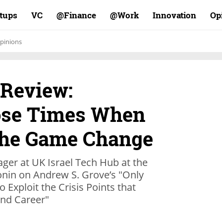
rtups
VC
Finance@
Work@
Innovation
Op
pinions
 Review:
ose Times When
 the Game Change
ger at UK Israel Tech Hub at the
nin on Andrew S. Grove’s "Only
 Exploit the Crisis Points that
nd Career"