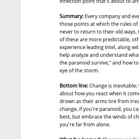
inflection point that's about to aff
Summary:
Every company and every
those points at which the rules of
never to return to their old ways
of these are more predictable, ot
experience leading Intel, along wi
help analyze and understand what 
the paranoid survive," and how t
eye of the storm.
Bottom line:
Change is inevitable; 
about how you react when it come
drown as their arms tire from trea
change, if you're paranoid, you ca
best, but embrace the winds of 
you're far from alone.