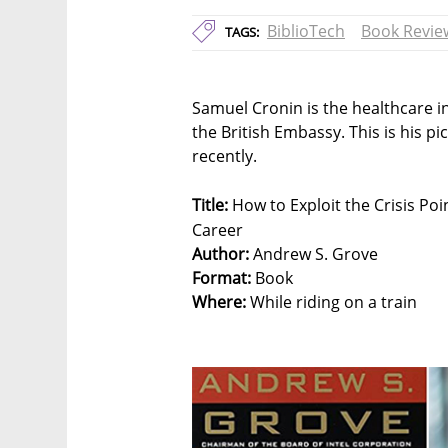
BiblioTech
Book Revie
TAGS:
Samuel Cronin is the healthcare 
the British Embassy. This is his p
recently.
Title:
How to Exploit the Crisis Po
Career
Author:
Andrew S. Grove
Format:
Book
Where:
While riding on a train