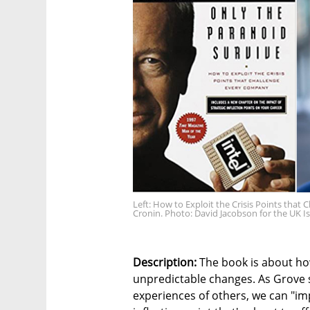
Left: How to Exploit the Crisis Points tha
Cronin. Photo: David Jacobson for the UK I
Description:
The book is about how
unpredictable changes. As Grove s
experiences of others, we can "imp