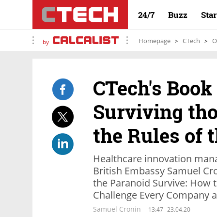
24/7
Buzz
Sta
Homepage
CTech
O
by
CTech's Book
Surviving th
the Rules of
Healthcare innovation mana
British Embassy Samuel Cro
the Paranoid Survive: How to
Challenge Every Company a
Samuel Cronin
13:47
23.04.20