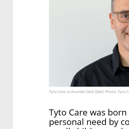
Tyto Care co-founder Dedi Gilad. Photo: Tyto C
Tyto Care was born 
personal need by co