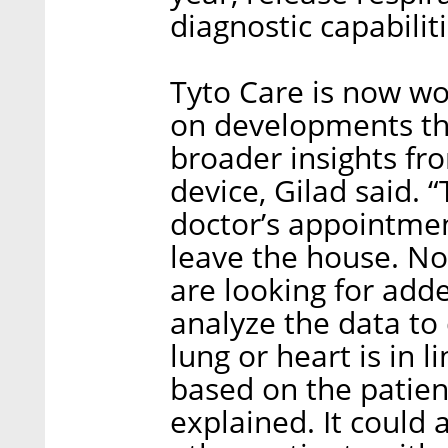
diagnostic capabiliti
Tyto Care is now wo
on developments th
broader insights fr
device, Gilad said. 
doctor’s appointmen
leave the house. No
are looking for adde
analyze the data to 
lung or heart is in 
based on the patient
explained. It could