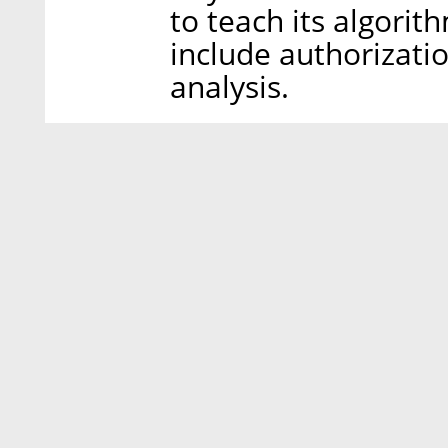
to teach its algorit
include authorizati
analysis.