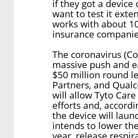
if they got a devic
want to test it exte
works with about 10
insurance companie
The coronavirus (Co
massive push and ea
$50 million round le
Partners, and Qual
will allow Tyto Care
efforts and, accordi
the device will lau
intends to lower the 
year, release respir