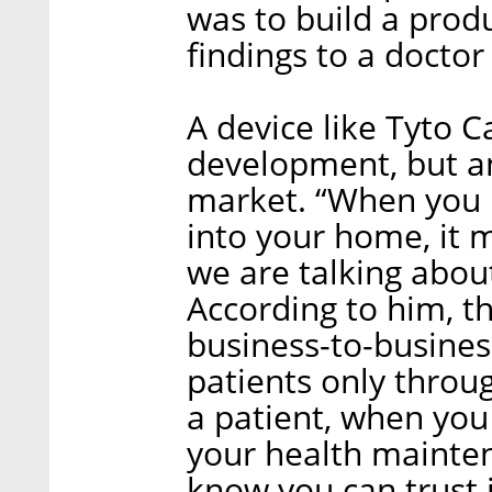
was to build a produ
findings to a doctor
A device like Tyto C
development, but a
market. “When you b
into your home, it 
we are talking about
According to him, th
business-to-business
patients only throug
a patient, when you 
your health mainte
know you can trust i