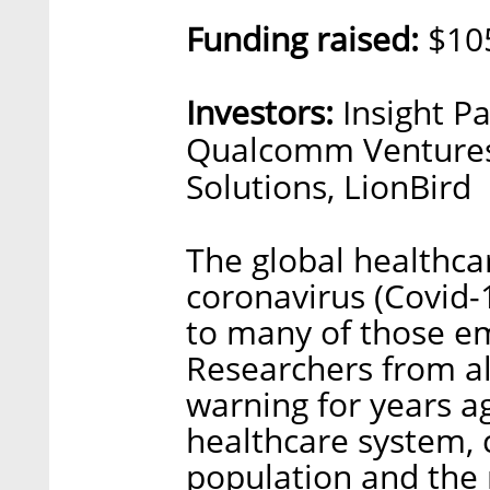
Funding raised:
$105
Investors:
Insight Pa
Qualcomm Ventures
Solutions, LionBird
The global healthcar
coronavirus (Covid-
to many of those em
Researchers from al
warning for years ag
healthcare system, 
population and the r