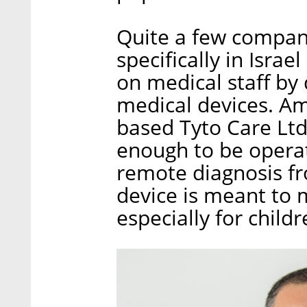
Quite a few compan
specifically in Isra
on medical staff by
medical devices. Am
based Tyto Care Ltd
enough to be operate
remote diagnosis fr
device is meant to m
especially for childr