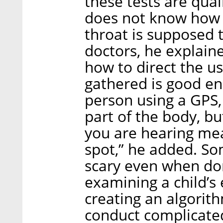
these tests are qual
does not know how t
throat is supposed 
doctors, he explaine
how to direct the u
gathered is good enou
person using a GPS
part of the body, b
you are hearing mean
spot,” he added. So
scary even when don
examining a child’s e
creating an algorit
conduct complicate