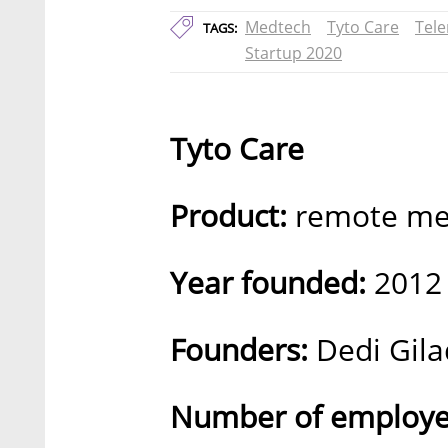
Medtech
Tyto Care
Tel
TAGS:
Startup 2020
Tyto Care
Product:
remote med
Year founded:
2012
Founders:
Dedi Gila
Number of employe