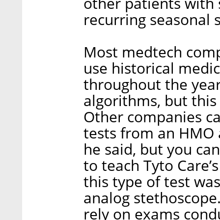
other patients with 
recurring seasonal
Most medtech compa
use historical medi
throughout the years
algorithms, but this
Other companies can
tests from an HMO 
he said, but you can’
to teach Tyto Care’s
this type of test w
analog stethoscope.
rely on exams condu