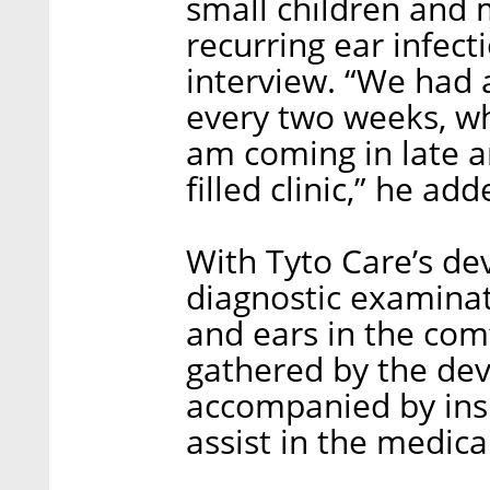
small children and 
recurring ear infecti
interview. “We had a
every two weeks, wh
am coming in late an
filled clinic,” he add
With Tyto Care’s de
diagnostic examinati
and ears in the com
gathered by the devi
accompanied by insi
assist in the medica