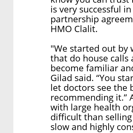
is very successful i
partnership agreeme
HMO Clalit.
"We started out by 
that do house calls 
become familiar and
Gilad said. “You sta
let doctors see the 
recommending it.” A
with large health o
difficult than selli
slow and highly con