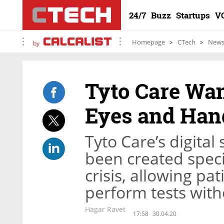
24/7
Buzz
Startups
V
Homepage
CTech
New
by
Tyto Care Wan
Eyes and Han
Tyto Care’s digita
been created specif
crisis, allowing pa
perform tests with
Hagar Ravet
17:58
30.04.20