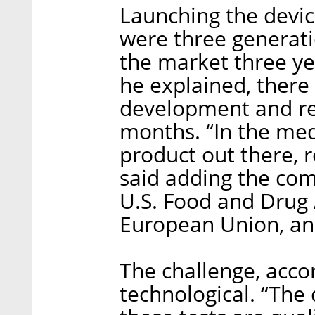
Launching the devic
were three generati
the market three yea
he explained, there
development and re
months. “In the medi
product out there, r
said adding the co
U.S. Food and Drug 
European Union, and
The challenge, accor
technological. “The