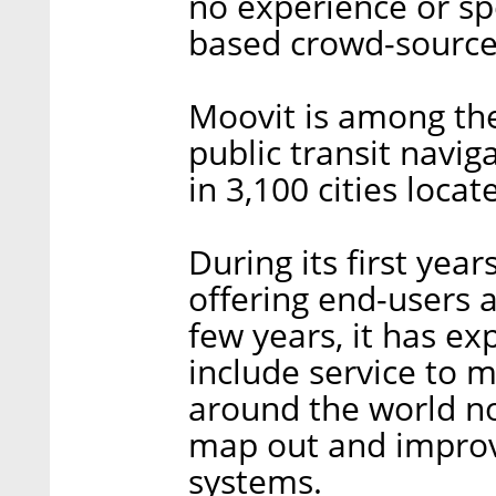
no experience or sp
based crowd-sourced
Moovit is among the 
public transit navig
in 3,100 cities locat
During its first yea
offering end-users a
few years, it has e
include service to 
around the world n
map out and improve
systems.