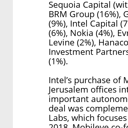
Sequoia Capital (wi
BRM Group (16%), Ge
(9%), Intel Capital 
(6%), Nokia (4%), E
Levine (2%), Hanaco
Investment Partne
(1%).
Intel’s purchase of 
Jerusalem offices i
important autonomo
deal was compleme
Labs, which focuses o
2018, Mobileye co-