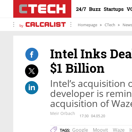
24/7
Buzz
Startups
V
Homepage
CTech
New
by
Intel Inks Dea
$1 Billion
Intel’s acquisition 
developer is remin
acquisition of Waz
Meir Orbach
17:30
04.05.20
Google
Moovit
Waze
I
TAGS: