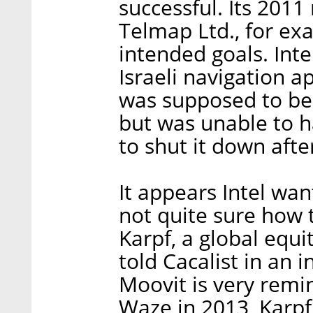
successful. Its 201
Telmap Ltd., for exa
intended goals. Inte
Israeli navigation a
was supposed to be i
but was unable to h
to shut it down afte
It appears Intel wan
not quite sure how
Karpf, a global equi
told Cacalist in an i
Moovit is very remi
Waze in 2013, Karpf 