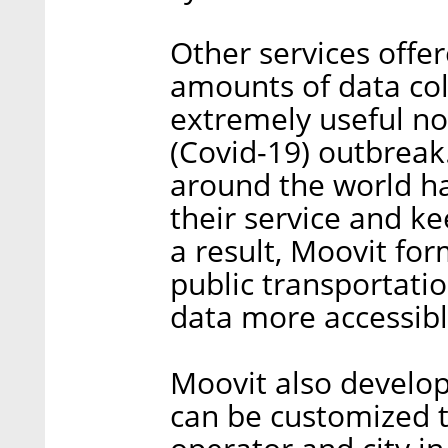
Other services offer
amounts of data coll
extremely useful no
(Covid-19) outbreak
around the world had
their service and ke
a result, Moovit fo
public transportati
data more accessibl
Moovit also develo
can be customized t