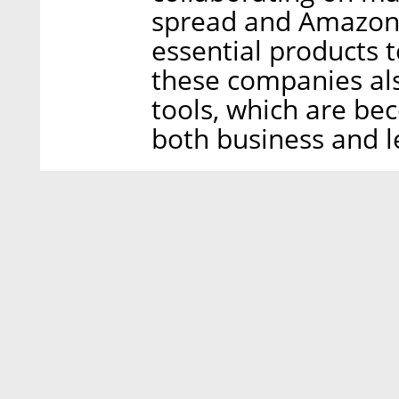
spread and Amazon i
essential products 
these companies als
tools, which are be
both business and le