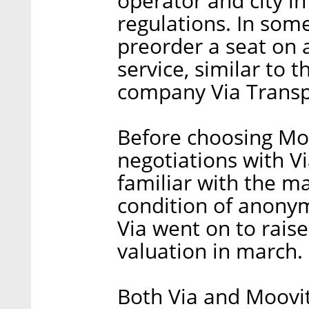
operator and city in
regulations. In some
preorder a seat on 
service, similar to 
company Via Transpo
Before choosing Moo
negotiations with V
familiar with the m
condition of anonymi
Via went on to raise
valuation in march.
Both Via and Moovit