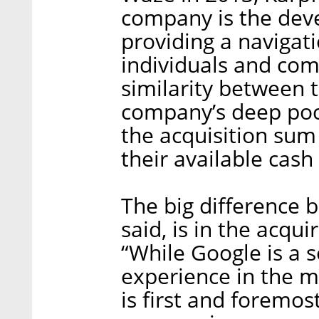
company is the deve
providing a navigati
individuals and com
similarity between t
company’s deep poc
the acquisition sum
their available cash
The big difference 
said, is in the acqui
“While Google is a s
experience in the ma
is first and foremo