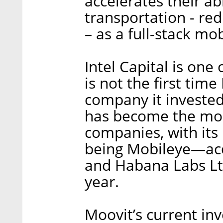
accelerates their abi
transportation - re
– as a full-stack mob
Intel Capital is one
is not the first time
company it invested 
has become the most
companies, with its
being Mobileye—acqu
and Habana Labs L
year.
Moovit’s current in