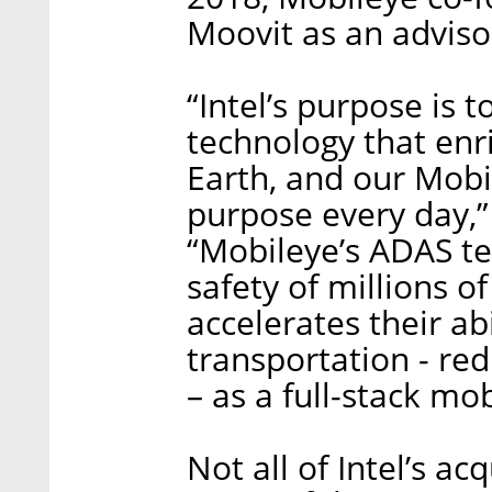
Moovit as an adviso
“Intel’s purpose is 
technology that enr
Earth, and our Mobi
purpose every day,”
“Mobileye’s ADAS te
safety of millions o
accelerates their abi
transportation - re
– as a full-stack mob
Not all of Intel’s ac