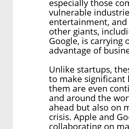
especially those co
vulnerable industrie
entertainment, and t
other giants, inclu
Google, is carrying
advantage of busine
Unlike startups, the
to make significant
them are even contin
and around the worl
ahead but also on m
crisis. Apple and Go
collaborating on ma