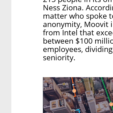
Ness Ziona. Accordi
matter who spoke to
anonymity, Moovit 
from Intel that exc
between $100 millio
employees, dividing
seniority.