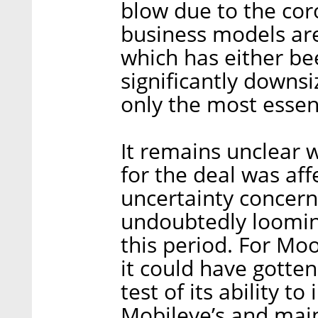
blow due to the cor
business models are
which has either b
significantly downs
only the most essent
It remains unclear 
for the deal was aff
uncertainty concern
undoubtedly loomin
this period. For Moo
it could have gotten
test of its ability t
Mobileye’s and main