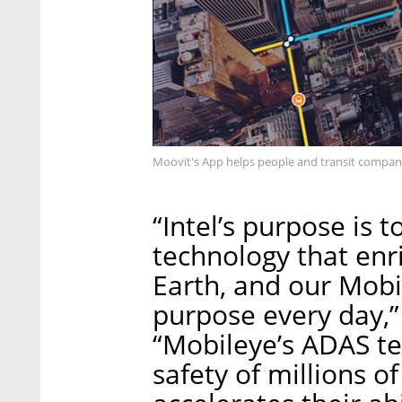
Moovit's App helps people and transit compani
“Intel’s purpose is 
technology that enr
Earth, and our Mobi
purpose every day,”
“Mobileye’s ADAS te
safety of millions o