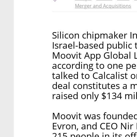
Merger and Acquisitions
Silicon chipmaker I
Israel-based public
Moovit App Global Lt
according to one pe
talked to Calcalist 
deal constitutes a 
raised only $134 mil
Moovit was founded 
Evron, and CEO Nir
215 people in its off