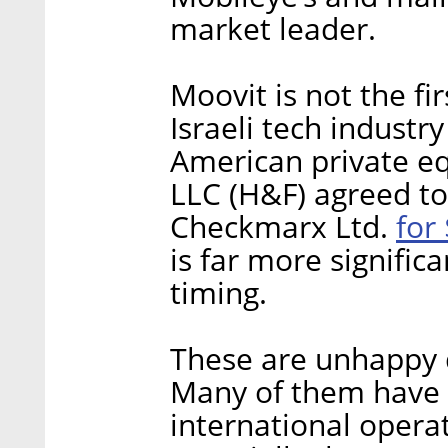
market leader.
Moovit is not the fir
Israeli tech industry
American private e
LLC (H&F) agreed t
for 
Checkmarx Ltd.
is far more significa
timing.
These are unhappy 
Many of them have l
international operat