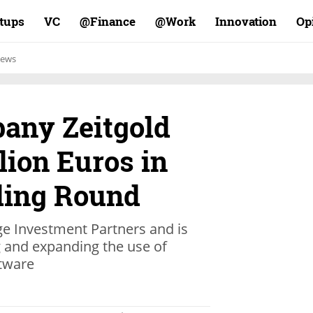
rtups
VC
Finance@
Work@
Innovation
Op
ews
any Zeitgold
lion Euros in
ding Round
ge Investment Partners and is
g and expanding the use of
ftware