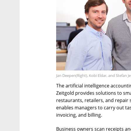
Jan Deepen(Right), Kobi Eldar, and Stefan 
The artificial intelligence accou
Zeitgold provides solutions to sm
restaurants, retailers, and repai
enables managers to carry out ta
invoicing, and billing.
Business owners scan receipts and