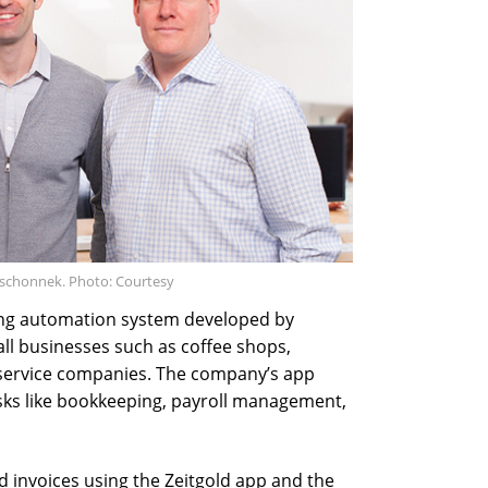
Jeschonnek. Photo: Courtesy
nting automation system developed by
all businesses such as coffee shops,
r service companies. The company’s app
sks like bookkeeping, payroll management,
 invoices using the Zeitgold app and the