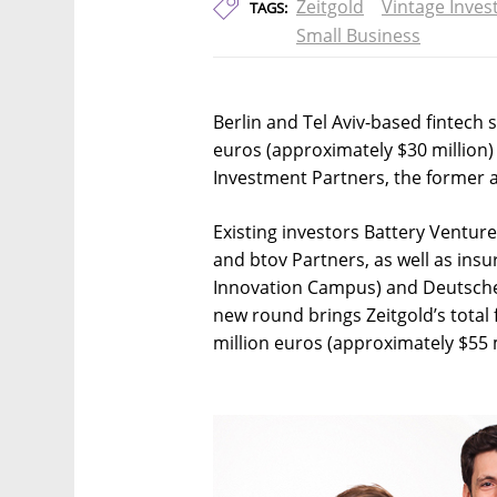
Zeitgold
Vintage Inves
TAGS:
Small Business
Berlin and Tel Aviv-based fintech
euros (approximately $30 million) 
Investment Partners, the former
Existing investors Battery Ventur
and btov Partners, as well as i
Innovation Campus) and Deutsche 
new round brings Zeitgold’s total
million euros (approximately $55 m