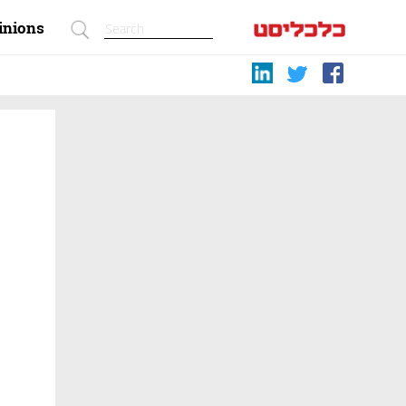
inions