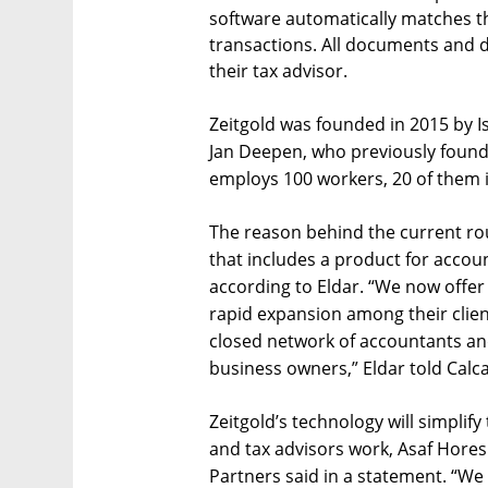
software automatically matches 
transactions. All documents and d
their tax advisor.
Zeitgold was founded in 2015 by I
Jan Deepen, who previously foun
employs 100 workers, 20 of them in
The reason behind the current ro
that includes a product for accou
according to Eldar. “We now offer
rapid expansion among their clien
closed network of accountants and
business owners,” Eldar told Calcal
Zeitgold’s technology will simplif
and tax advisors work, Asaf Hores
Partners said in a statement. “We 