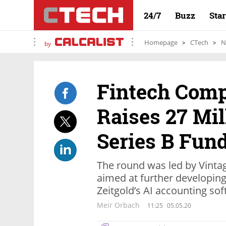
24/7
Buzz
Sta
Homepage
CTech
N
by
Fintech Comp
Raises 27 Mil
Series B Fun
The round was led by Vinta
aimed at further developin
Zeitgold’s AI accounting so
Meir Orbach
11:25
05.05.20