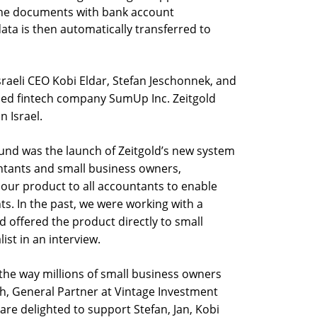
the documents with bank account
ata is then automatically transferred to
sraeli CEO Kobi Eldar, Stefan Jeschonnek, and
ded fintech company SumUp Inc. Zeitgold
 Israel.
und was the launch of Zeitgold’s new system
ntants and small business owners,
 our product to all accountants to enable
ts. In the past, we were working with a
 offered the product directly to small
ist in an interview.
y the way millions of small business owners
h, General Partner at Vintage Investment
are delighted to support Stefan, Jan, Kobi