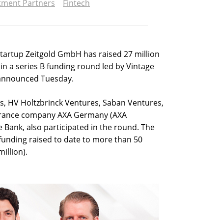
tment Partners
Fintech
 startup Zeitgold GmbH has raised 27 million
in a series B funding round led by Vintage
 announced Tuesday.
es, HV Holtzbrinck Ventures, Saban Ventures,
nsurance company AXA Germany (AXA
Bank, also participated in the round. The
 funding raised to date to more than 50
illion).