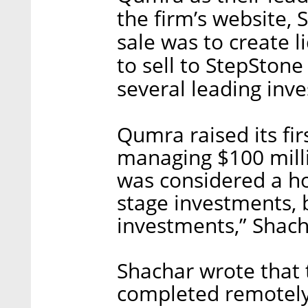
the firm’s website, 
sale was to create l
to sell to StepStone
several leading inv
Qumra raised its fir
managing $100 millio
was considered a ho
stage investments, 
investments,” Shach
Shachar wrote that 
completed remotely 