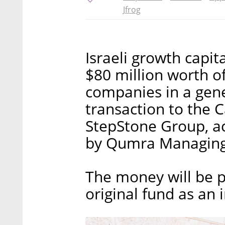
Jfrog
Israeli growth capi
$80 million worth of
companies in a gene
transaction to the C
StepStone Group, ac
by Qumra Managing 
The money will be p
original fund as an in