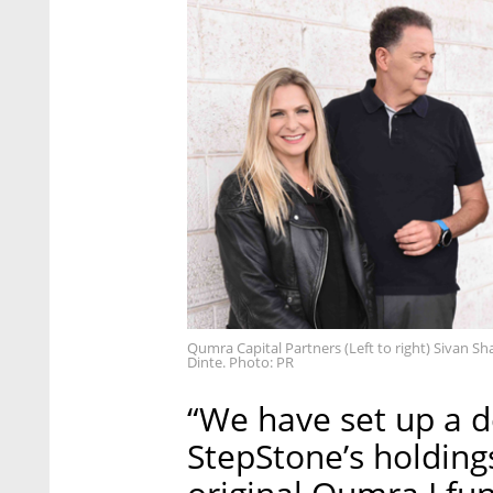
Qumra Capital Partners (Left to right) Sivan S
Dinte. Photo: PR
“We have set up a d
StepStone’s holding