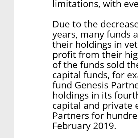
limitations, with e
Due to the decrease 
years, many funds a
their holdings in v
profit from their hi
of the funds sold th
capital funds, for e
fund Genesis Partn
holdings in its fou
capital and private 
Partners for hundred
February 2019.