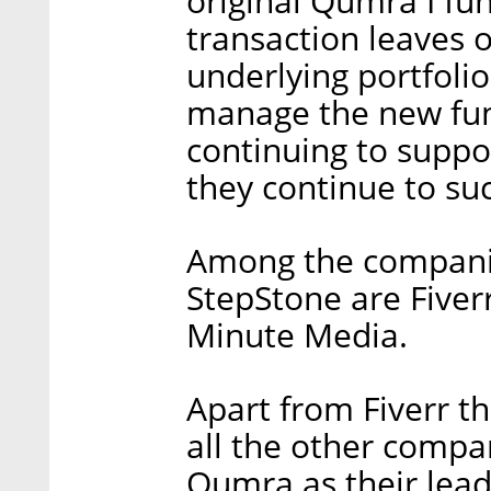
original Qumra I fun
transaction leaves o
underlying portfoli
manage the new fun
continuing to suppo
they continue to suc
Among the companie
StepStone are Fiverr
Minute Media.
Apart from Fiverr t
all the other compa
Qumra as their lead