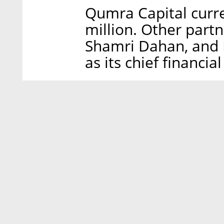
Qumra Capital curre
million. Other partn
Shamri Dahan, and D
as its chief financial