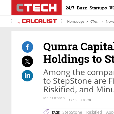
24/7
Buzz
Startups
V
Homepage
CTech
New
by
Qumra Capital
Holdings to S
Among the compan
to StepStone are Fi
Riskified, and Min
Meir Orbach
12:15
07.05.20
StepStone
Riskified
App
TAGS: