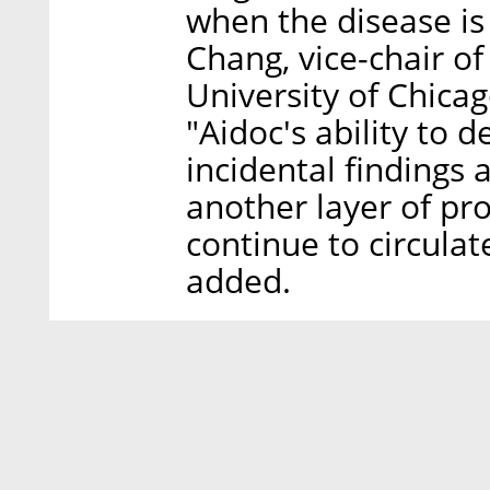
when the disease is 
Chang, vice-chair of
University of Chicag
"Aidoc's ability to 
incidental findings 
another layer of pr
continue to circula
added.