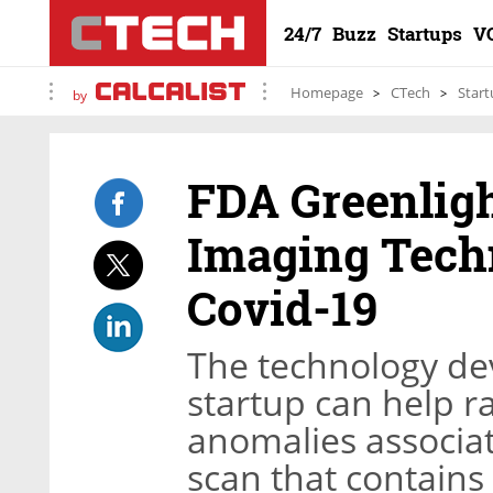
24/7
Buzz
Startups
V
Homepage
CTech
Start
by
FDA Greenligh
Imaging Techn
Covid-19
The technology de
startup can help ra
anomalies associat
scan that contains 