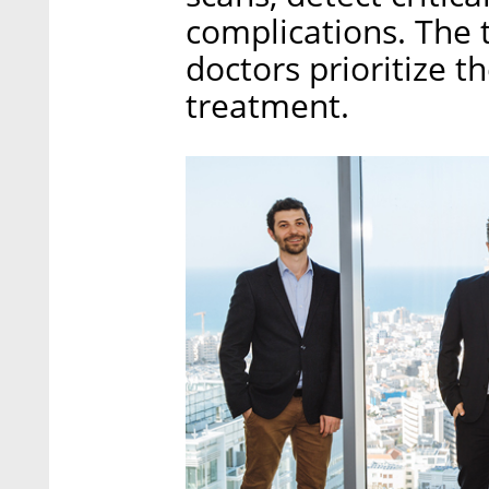
complications. The 
doctors prioritize 
treatment.