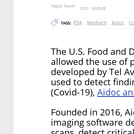
Hagar Ravet
12:51
10.05.20
FDA
Medtech
Aidoc
Co
TAGS:
The U.S. Food and D
allowed the use of 
developed by Tel Av
used to detect find
Aidoc an
(Covid-19),
Founded in 2016, A
imaging software de
scans, detect critic