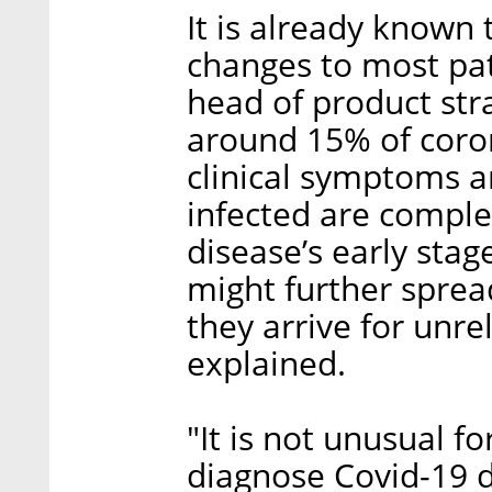
It is already known 
changes to most pati
head of product stra
around 15% of coron
clinical symptoms a
infected are comple
disease’s early stag
might further sprea
they arrive for unre
explained.
"It is not unusual fo
diagnose Covid-19 d