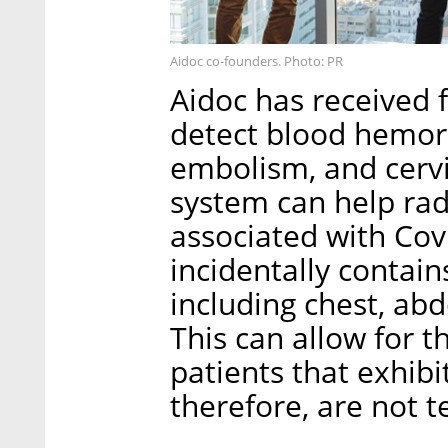
Aidoc co-founders. Photo: PR
Aidoc has received 
detect blood hemor
embolism, and cervic
system can help rad
associated with Cov
incidentally contain
including chest, ab
This can allow for t
patients that exhib
therefore, are not te