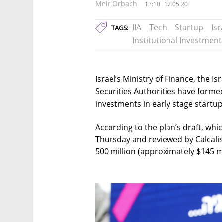
Meir Orbach
13:10
17.05.20
IIA
Tech
Startup
Is
TAGS:
Institutional Investment
Israel’s Ministry of Finance, the Is
Securities Authorities have formed
investments in early stage startup
According to the plan’s draft, whi
Thursday and reviewed by Calcalist
500 million (approximately $145 mi