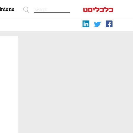
inions