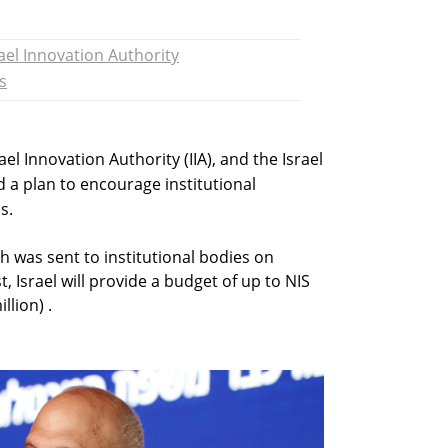
rael Innovation Authority
s
rael Innovation Authority (IIA), and the Israel
 a plan to encourage institutional
s.
ch was sent to institutional bodies on
, Israel will provide a budget of up to NIS
llion) .