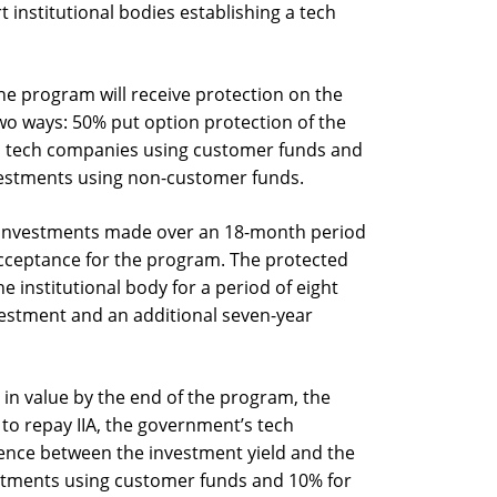
t institutional bodies establishing a tech
the program will receive protection on the
two ways: 50% put option protection of the
eli tech companies using customer funds and
vestments using non-customer funds.
or investments made over an 18-month period
 acceptance for the program. The protected
 institutional body for a period of eight
vestment and an additional seven-year
in value by the end of the program, the
d to repay IIA, the government’s tech
rence between the investment yield and the
stments using customer funds and 10% for