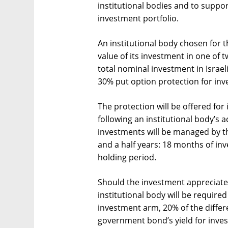
institutional bodies and to suppor
investment portfolio.
An institutional body chosen for 
value of its investment in one of 
total nominal investment in Isra
30% put option protection for in
The protection will be offered f
following an institutional body’s
investments will be managed by the
and a half years: 18 months of in
holding period.
Should the investment appreciate 
institutional body will be require
investment arm, 20% of the diffe
government bond’s yield for inve