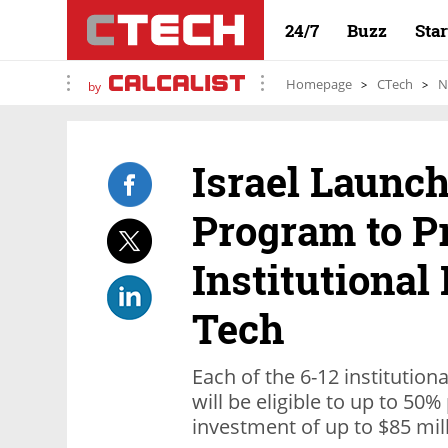
24/7
Buzz
Sta
Homepage
CTech
N
by
Israel Launch
Program to P
Institutional
Tech
Each of the 6-12 institution
will be eligible to up to 50%
investment of up to $85 mill