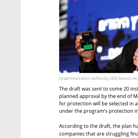
Israel Innovation Authority CEO Aharon Ah
The draft was sent to some 20 ins
planned approval by the end of May
for protection will be selected in 
under the program’s protection in 
According to the draft, the plan h
companies that are struggling fin