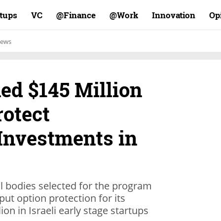
rtups
VC
Finance@
Work@
Innovation
Op
ews
ed $145 Million
rotect
 Investments in
al bodies selected for the program
 put option protection for its
ion in Israeli early stage startups