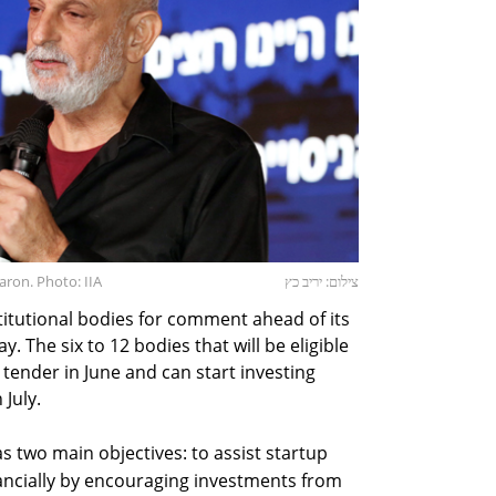
aron. Photo: IIA
צילום: יריב כץ
titutional bodies for comment ahead of its
. The six to 12 bodies that will be eligible
a tender in June and can start investing
July.
as two main objectives: to assist startup
ancially by encouraging investments from