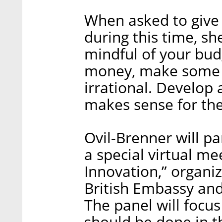
When asked to give
during this time, sh
mindful of your budg
money, make some s
irrational. Develop 
makes sense for the
Ovil-Brenner will pa
a special virtual m
Innovation,” organiz
British Embassy and 
The panel will focus
should be done in t