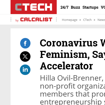
24/7
Buzz
Startups
V
Homepage
CTech
New
by
Coronavirus W
Feminism, Sa
Accelerator
Hilla Ovil-Brenner
non-profit organiz
members that pro
entrepreneurship 