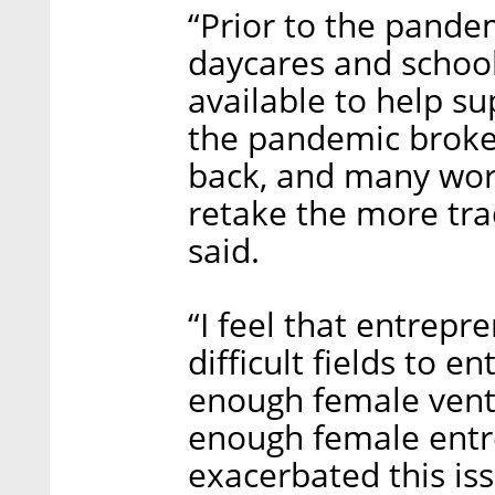
“Prior to the pande
daycares and school
available to help s
the pandemic broke 
back, and many wor
retake the more tra
said.
“I feel that entrepr
difficult fields to e
enough female ventur
enough female entre
exacerbated this iss