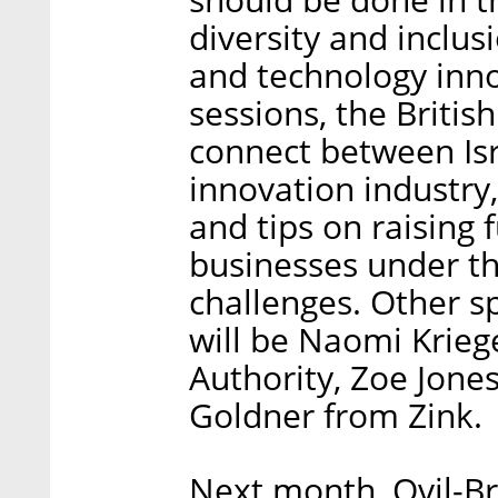
diversity and inclusi
and technology innov
sessions, the Briti
connect between Isr
innovation industry,
and tips on raising 
businesses under t
challenges. Other s
will be Naomi Krieg
Authority, Zoe Jones
Goldner from Zink.
Next month, Ovil-Br