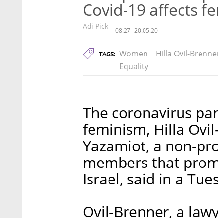
Covid-19 affects 
Adi Pick
08:27
20.05.20
Women
Hilla Ovil-Brenne
TAGS:
Equality
The coronavirus pan
feminism, Hilla Ovil
Yazamiot, a non-pro
members that promo
Israel, said in a Tu
Ovil-Brenner, a lawy