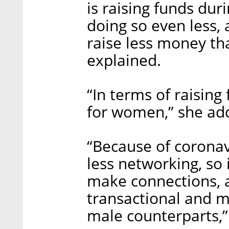
is raising funds du
doing so even less, 
raise less money th
explained.
“In terms of raising 
for women,” she ad
“Because of corona
less networking, so 
make connections, 
transactional and m
male counterparts,”