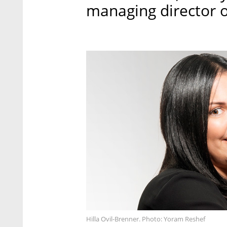
managing director of
Hilla Ovil-Brenner. Photo: Yoram Reshef