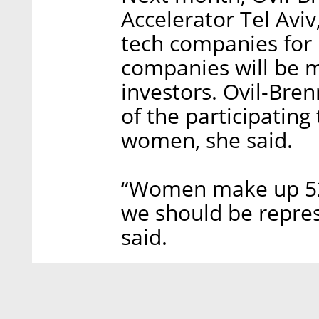
Accelerator Tel Aviv
tech companies for 
companies will be 
investors. Ovil-Bre
of the participatin
women, she said.
“Women make up 52%
we should be repres
said.