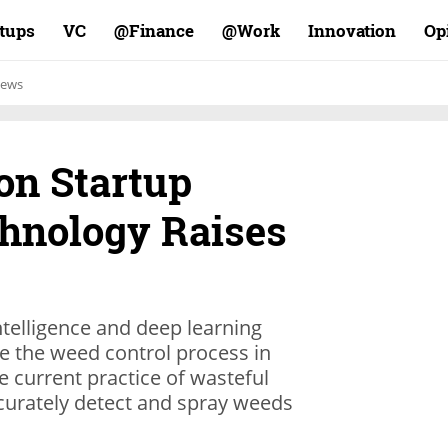
rtups
VC
Finance@
Work@
Innovation
Op
ews
on Startup
hnology Raises
intelligence and deep learning
ze the weed control process in
he current practice of wasteful
ccurately detect and spray weeds