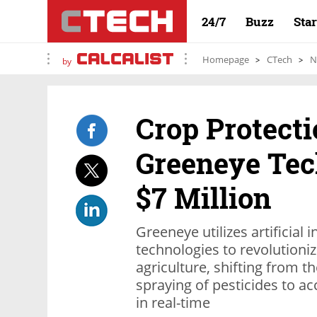
24/7
Buzz
Sta
Homepage
CTech
N
by
Crop Protecti
Greeneye Tec
$7 Million
Greeneye utilizes artificial 
technologies to revolutioni
agriculture, shifting from t
spraying of pesticides to a
in real-time