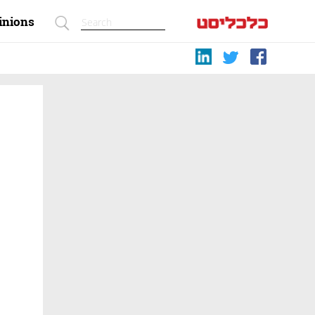
inions