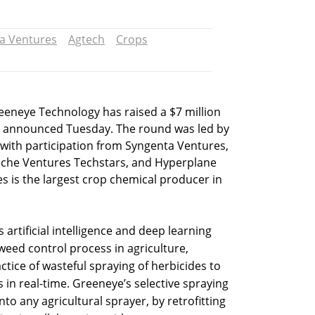
a Ventures
Agtech
Crops
eeneye Technology has raised a $7 million
 announced Tuesday. The round was led by
 with participation from Syngenta Ventures,
ache Ventures Techstars, and Hyperplane
s is the largest crop chemical producer in
 artificial intelligence and deep learning
weed control process in agriculture,
ctice of wasteful spraying of herbicides to
 in real-time. Greeneye’s selective spraying
nto any agricultural sprayer, by retrofitting