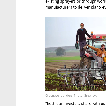
existing sprayers or through work
manufacturers to deliver plant-lev
Greeneye founders. Photo: Greeneye
“Both our investors share with us