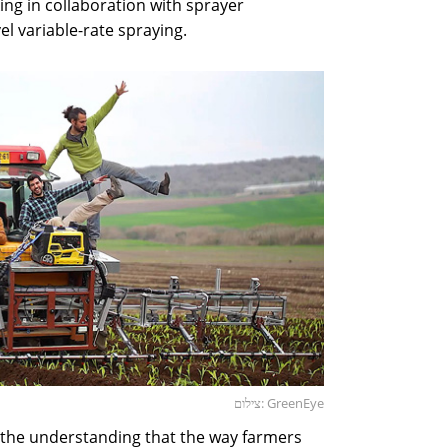
ing in collaboration with sprayer
el variable-rate spraying.
צילום: GreenEye
 the understanding that the way farmers