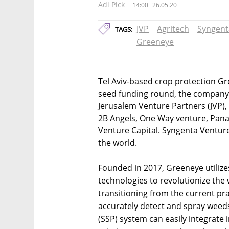
Adi Pick
14:00
26.05.20
JVP
Agritech
Syngent
TAGS:
Greeneye
Tel Aviv-based crop protection Gr
seed funding round, the company
Jerusalem Venture Partners (JVP),
2B Angels, One Way venture, Pan
Venture Capital. Syngenta Venture
the world.
Founded in 2017, Greeneye utilizes
technologies to revolutionize the 
transitioning from the current pra
accurately detect and spray weeds
(SSP) system can easily integrate i