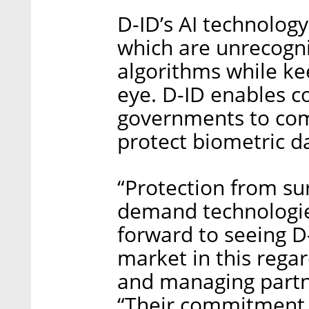
D-ID’s AI technolog
which are unrecogni
algorithms while ke
eye. D-ID enables c
governments to comp
protect biometric d
“Protection from sur
demand technologie
forward to seeing D-
market in this regar
and managing partne
“Their commitment 