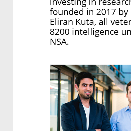
investing in resear
founded in 2017 by 
Eliran Kuta, all vet
8200 intelligence uni
NSA.