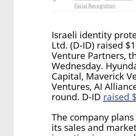
Facial Recognition
Israeli identity prot
Ltd. (D-ID) raised $
Venture Partners, 
Wednesday. Hyundai
Capital, Maverick 
Ventures, AI Allianc
raised 
round. D-ID
The company plans 
its sales and market