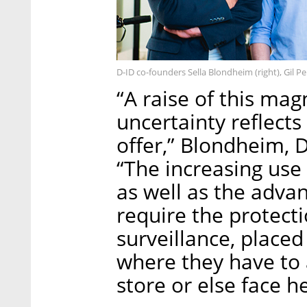
D-ID co-founders Sella Blondheim (right), Gil Pe
“A raise of this ma
uncertainty reflects
offer,” Blondheim, 
“The increasing use 
as well as the advan
require the protecti
surveillance, place
where they have to
store or else face he