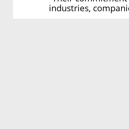
industries, compani