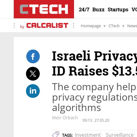
24/7
Buzz
Startups
V
Homepage
CTech
New
by
Israeli Privac
ID Raises $13.
The company helps
privacy regulations
algorithms
Meir Orbach
09:13
27.05.20
Investment
Surveillance
TAGS: