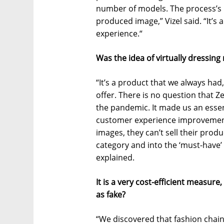
number of models. The process’s re
produced image,” Vizel said. “It’s
experience.“
Was the idea of virtually dressin
“It’s a product that we always ha
offer. There is no question that Z
the pandemic. It made us an essen
customer experience improvemen
images, they can’t sell their produc
category and into the ‘must-have’ c
explained.
It is a very cost-efficient measure,
as fake?
“We discovered that fashion chai