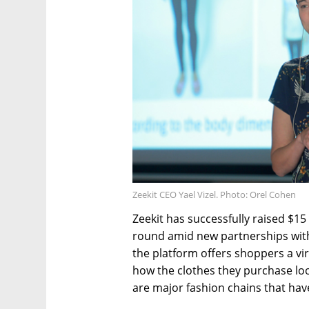
Zeekit CEO Yael Vizel. Photo: Orel Cohen
Zeekit has successfully raised $15
round amid new partnerships wit
the platform offers shoppers a vir
how the clothes they purchase loo
are major fashion chains that have