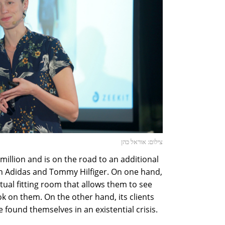
צילום: אוראל כהן
 million and is on the road to an additional
h Adidas and Tommy Hilfiger. On one hand,
tual fitting room that allows them to see
k on them. On the other hand, its clients
 found themselves in an existential crisis.