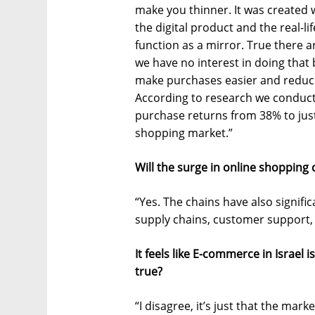
make you thinner. It was create
the digital product and the real-lif
function as a mirror. True there ar
we have no interest in doing that 
make purchases easier and reduc
According to research we conduct
purchase returns from 38% to just
shopping market.”
Will the surge in online shopping
“Yes. The chains have also signifi
supply chains, customer support,
It feels like E-commerce in Israel i
true?
“I disagree, it’s just that the mark