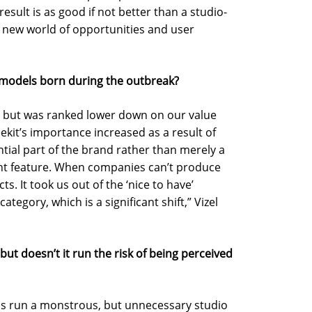
sult is as good if not better than a studio-
 a new world of opportunities and user
g models born during the outbreak?
d, but was ranked lower down on our value
eekit’s importance increased as a result of
tial part of the brand rather than merely a
t feature. When companies can’t produce
ts. It took us out of the ‘nice to have’
ategory, which is a significant shift,” Vizel
 but doesn’t it run the risk of being perceived
ns run a monstrous, but unnecessary studio