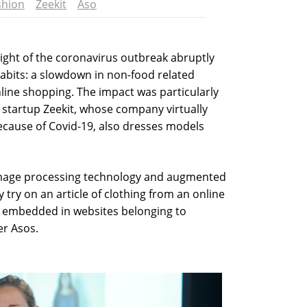
shion
Zeekit
Aso
ight of the coronavirus outbreak abruptly
abits: a slowdown in non-food related
line shopping. The impact was particularly
eli startup Zeekit, whose company virtually
ecause of Covid-19, also dresses models
 image processing technology and augmented
lly try on an article of clothing from an online
dy embedded in websites belonging to
er Asos.