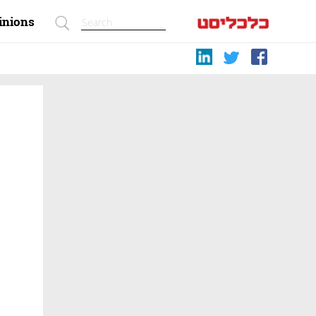
inions