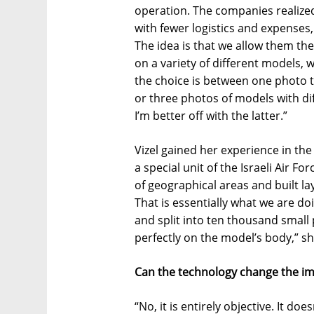
operation. The companies realized 
with fewer logistics and expenses
The idea is that we allow them th
on a variety of different models,
the choice is between one photo 
or three photos of models with dif
I’m better off with the latter.”
Vizel gained her experience in the
a special unit of the Israeli Air 
of geographical areas and built la
That is essentially what we are do
and split into ten thousand small 
perfectly on the model’s body,” sh
Can the technology change the ima
“No, it is entirely objective. It doe