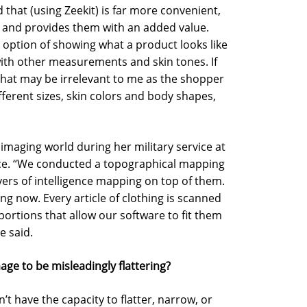
that (using Zeekit) is far more convenient,
, and provides them with an added value.
e option of showing what a product looks like
 with other measurements and skin tones. If
that may be irrelevant to me as the shopper
ferent sizes, skin colors and body shapes,
 imaging world during her military service at
Force. “We conducted a topographical mapping
yers of intelligence mapping on top of them.
ing now. Every article of clothing is scanned
portions that allow our software to fit them
e said.
ge to be misleadingly flattering?
sn’t have the capacity to flatter, narrow, or