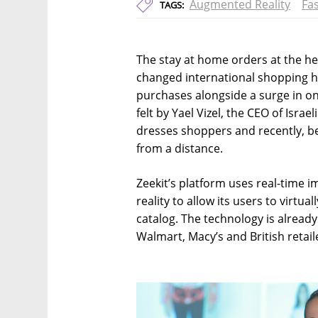
Augmented Reality
Fa
TAGS:
The stay at home orders at the he
changed international shopping h
purchases alongside a surge in on
felt by Yael Vizel, the CEO of Isra
dresses shoppers and recently, b
from a distance.
Zeekit’s platform uses real-time
reality to allow its users to virtua
catalog. The technology is alrea
Walmart, Macy’s and British retail