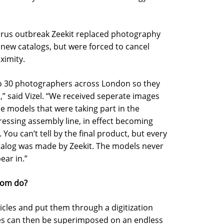
virus outbreak Zeekit replaced photography
new catalogs, but were forced to cancel
ximity.
 to 30 photographers across London so they
 said Vizel. “We received seperate images
 models that were taking part in the
ressing assembly line, in effect becoming
You can’t tell by the final product, but every
atalog was made by Zeekit. The models never
ear in.”
room do?
icles and put them through a digitization
thes can then be superimposed on an endless