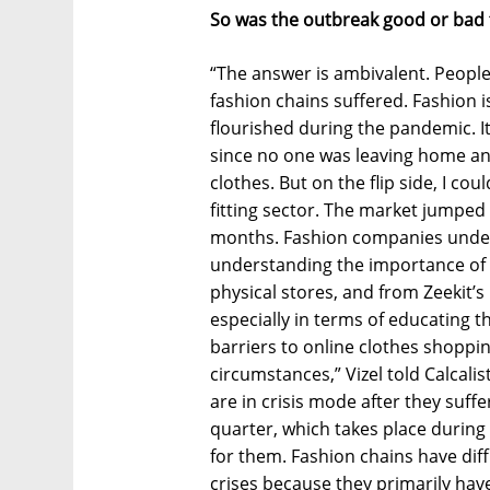
So was the outbreak good or bad 
“The answer is ambivalent. People
fashion chains suffered. Fashion i
flourished during the pandemic. It
since no one was leaving home an
clothes. But on the flip side, I cou
fitting sector. The market jumped
months. Fashion companies underw
understanding the importance of the
physical stores, and from Zeekit’s
especially in terms of educating t
barriers to online clothes shoppi
circumstances,” Vizel told Calcali
are in crisis mode after they suffer
quarter, which takes place during 
for them. Fashion chains have diff
crises because they primarily hav