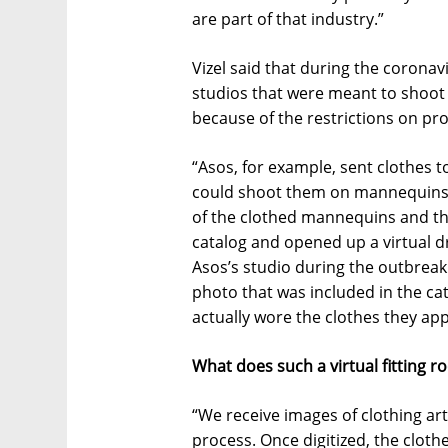
are part of that industry.”
Vizel said that during the corona
studios that were meant to shoot 
because of the restrictions on pro
“Asos, for example, sent clothes
could shoot them on mannequins,”
of the clothed mannequins and the
catalog and opened up a virtual d
Asos’s studio during the outbreak. 
photo that was included in the c
actually wore the clothes they app
What does such a virtual fitting 
“We receive images of clothing art
process. Once digitized, the clo