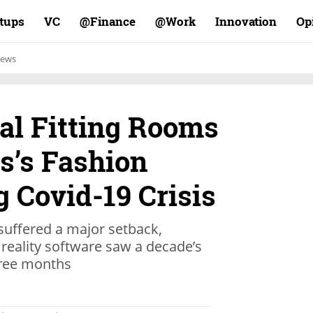
rtups
VC
Finance@
Work@
Innovation
Op
ews
ual Fitting Rooms
s’s Fashion
 Covid-19 Crisis
 suffered a major setback,
reality software saw a decade’s
hree months