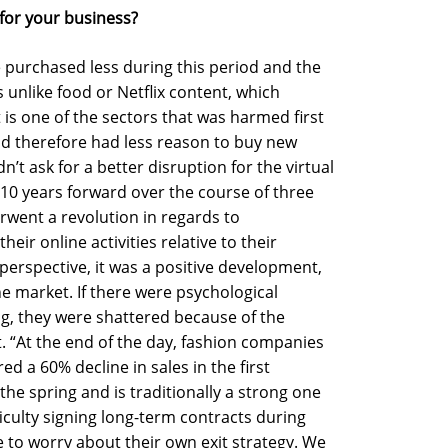
for your business?
 purchased less during this period and the
s unlike food or Netflix content, which
 is one of the sectors that was harmed first
d therefore had less reason to buy new
ldn’t ask for a better disruption for the virtual
 10 years forward over the course of three
ent a revolution in regards to
ir online activities relative to their
 perspective, it was a positive development,
he market. If there were psychological
ng, they were shattered because of the
st. “At the end of the day, fashion companies
ed a 60% decline in sales in the first
the spring and is traditionally a strong one
iculty signing long-term contracts during
e to worry about their own exit strategy. We