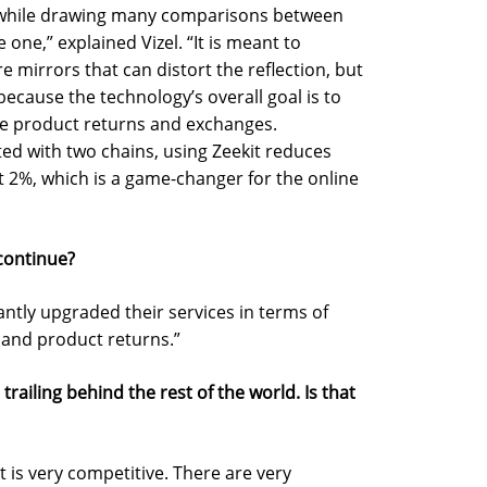
d while drawing many comparisons between
e one,” explained Vizel. “It is meant to
e mirrors that can distort the reflection, but
because the technology’s overall goal is to
e product returns and exchanges.
ed with two chains, using Zeekit reduces
 2%, which is a game-changer for the online
 continue?
cantly upgraded their services in terms of
 and product returns.”
s trailing behind the rest of the world. Is that
et is very competitive. There are very