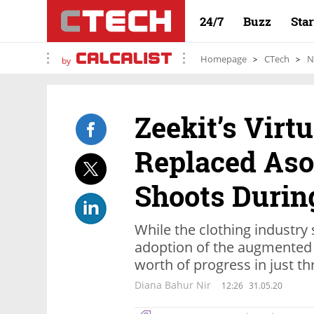
24/7
Buzz
Sta
Homepage
CTech
N
by
Zeekit’s Virt
Replaced Aso
Shoots During
While the clothing industry
adoption of the augmented 
worth of progress in just t
Diana Bahur Nir
12:26
31.05.20