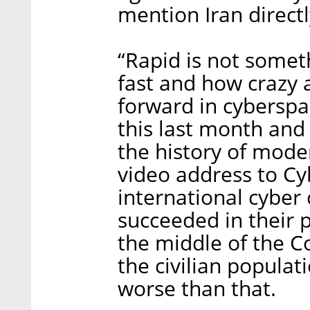
mention Iran directl
“Rapid is not some
fast and how crazy 
forward in cyberspa
this last month and
the history of moder
video address to Cyb
international cyber 
succeeded in their 
the middle of the C
the civilian populat
worse than that.