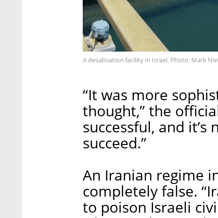
A desalination facility in Israel. Photo: Mark N
“It was more sophis
thought,” the officia
successful, and it’s n
succeed.”
An Iranian regime i
completely false. “Ir
to poison Israeli civ