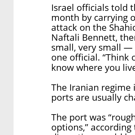
Israel officials told
month by carrying o
attack on the Shahi
Naftali Bennett, the
small, very small — 
one official. “Think 
know where you live
The Iranian regime i
ports are usually c
The port was “roughl
options,” according t