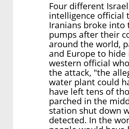
Four different Israe
intelligence official
Iranians broke into 
pumps after their 
around the world, p
and Europe to hide i
western official w
the attack, "the all
water plant could ha
have left tens of th
parched in the midd
station shut down 
detected. In the wo