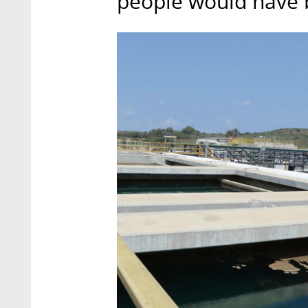
people would have b