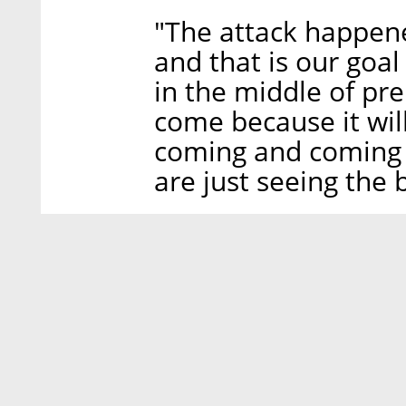
"The attack happen
and that is our goa
in the middle of pre
come because it wil
coming and coming 
are just seeing the 