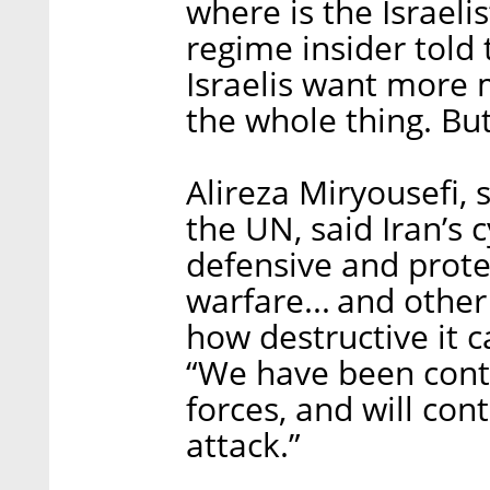
where is the Israeli
regime insider told 
Israelis want more
the whole thing. But
Alireza Miryousefi, 
the UN, said Iran’s c
defensive and protec
warfare... and othe
how destructive it c
“We have been cont
forces, and will con
attack.”