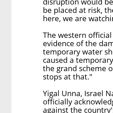
disruption would be
be placed at risk, 
here, we are watchi
The western officia
evidence of the da
temporary water sh
caused a temporary tr
the grand scheme of 
stops at that."
Yigal Unna, Israel N
officially acknowle
against the country