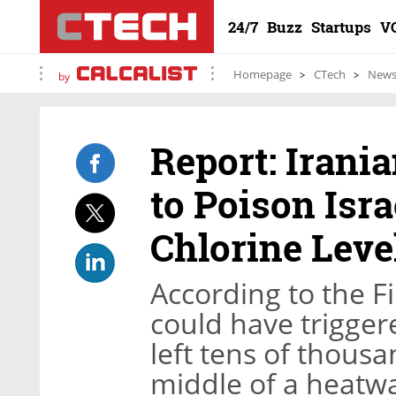
24/7
Buzz
Startups
V
Homepage
CTech
New
by
Report: Irani
to Poison Isr
Chlorine Leve
According to the F
could have trigger
left tens of thousa
middle of a heatw