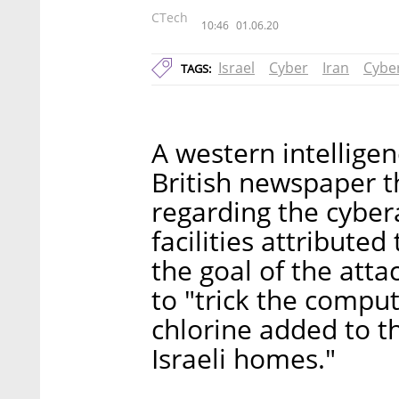
CTech
10:46
01.06.20
Israel
Cyber
Iran
Cybe
TAGS:
A western intelligen
British newspaper t
regarding the cybera
facilities attributed
the goal of the atta
to "trick the compu
chlorine added to t
Israeli homes."